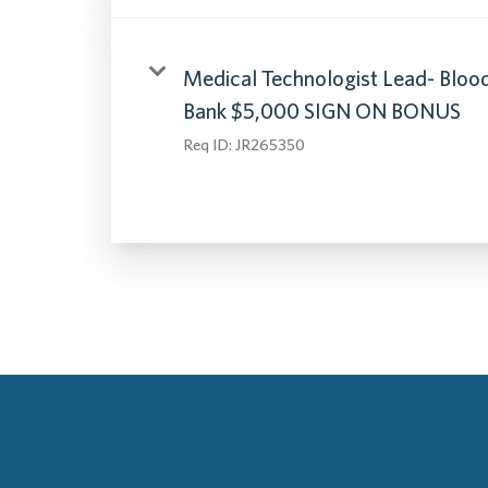
Medical Technologist Lead- Bloo
Bank $5,000 SIGN ON BONUS
Req ID:
JR265350