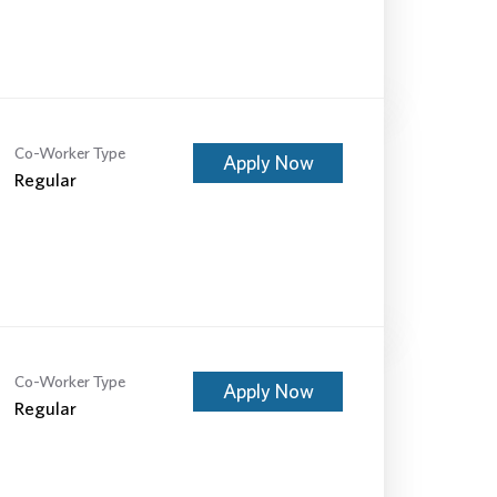
Co-Worker Type
Apply Now
Regular
Co-Worker Type
Apply Now
Regular