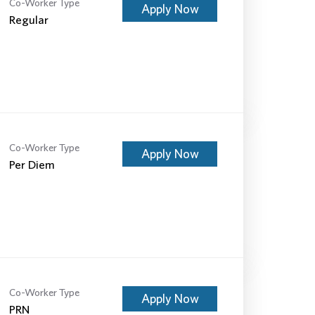
Co-Worker Type
Apply Now
Regular
Co-Worker Type
Apply Now
Per Diem
Co-Worker Type
Apply Now
PRN