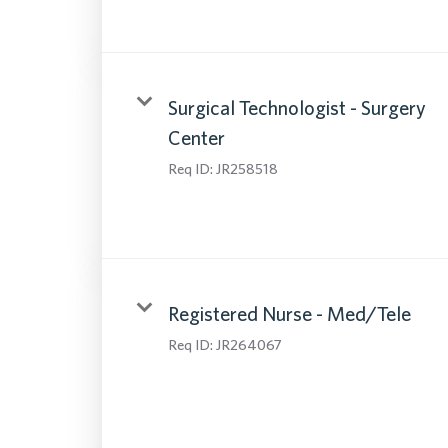
Surgical Technologist - Surgery
Center
Req ID:
JR258518
Registered Nurse - Med/Tele
Req ID:
JR264067