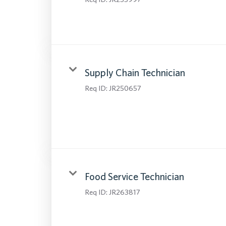
Supply Chain Technician
Req ID:
JR250657
Food Service Technician
Req ID:
JR263817