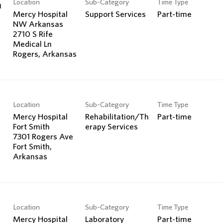
Location
Sub-Category
Time Type
Search Jobs
n
Mercy Hospital
Support Services
Part-time
NW Arkansas
2710 S Rife
Medical Ln
Location
Sub-Category
Time Type
Mercy Hospital
Rehabilitation/Th
Part-time
Fort Smith
erapy Services
7301 Rogers Ave
Fort Smith,
Location
Sub-Category
Time Type
Mercy Hospital
Laboratory
Part-time