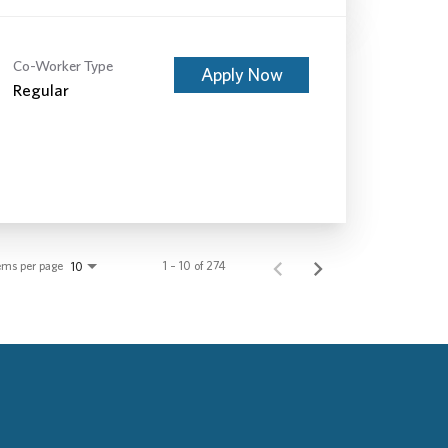
Co-Worker Type
Apply Now
Regular
ems per page
1 – 10 of 274
10