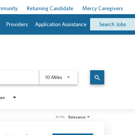
ommunity
Returning Candidate
Mercy Caregivers
Providers
Application Assistance
Search Jobs
Use LEFT and RIGHT arrow keys to 
search
10 Miles
ype
Relevance
Sort By