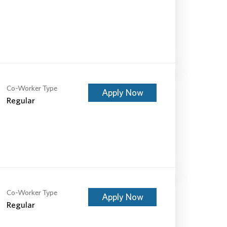
Co-Worker Type
Apply Now
Regular
Co-Worker Type
Apply Now
Regular