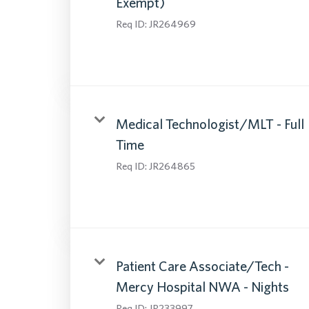
Exempt)
Req ID:
JR264969
Medical Technologist/MLT - Full
Time
Req ID:
JR264865
Patient Care Associate/Tech -
Mercy Hospital NWA - Nights
Req ID:
JR233997