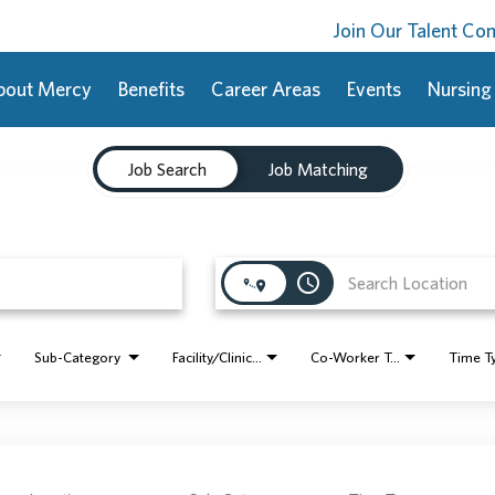
Join Our Talent C
bout Mercy
Benefits
Career Areas
Events
Nursing
Job Search
Job Matching
access_time
Sub-Category
Facility/Clinic Name
Co-Worker Type
Time T