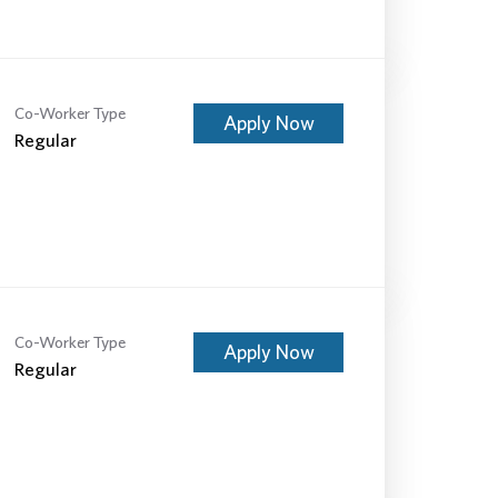
Co-Worker Type
Apply Now
Regular
Co-Worker Type
Apply Now
Regular