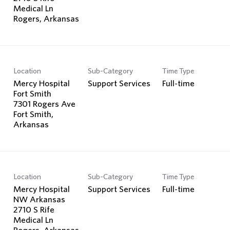
Medical Ln
Location
Sub-Category
Time Type
Mercy Hospital
Support Services
Full-time
Fort Smith
7301 Rogers Ave
Fort Smith,
Location
Sub-Category
Time Type
Mercy Hospital
Support Services
Full-time
NW Arkansas
2710 S Rife
Medical Ln