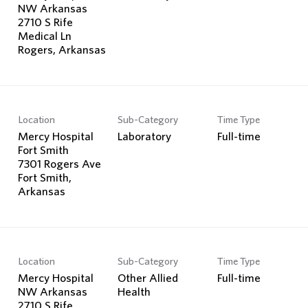
NW Arkansas
2710 S Rife
Medical Ln
Location
Sub-Category
Time Type
Mercy Hospital
Laboratory
Full-time
Fort Smith
7301 Rogers Ave
Fort Smith,
Location
Sub-Category
Time Type
Mercy Hospital
Other Allied
Full-time
NW Arkansas
Health
2710 S Rife