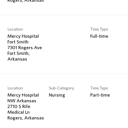
Location
Time Type
Mercy Hospital
Full-time
Fort Smith
7301 Rogers Ave
Fort Smith,
Location
Sub-Category
Time Type
Mercy Hospital
Nursing
Part-time
NW Arkansas
2710 S Rife
Medical Ln