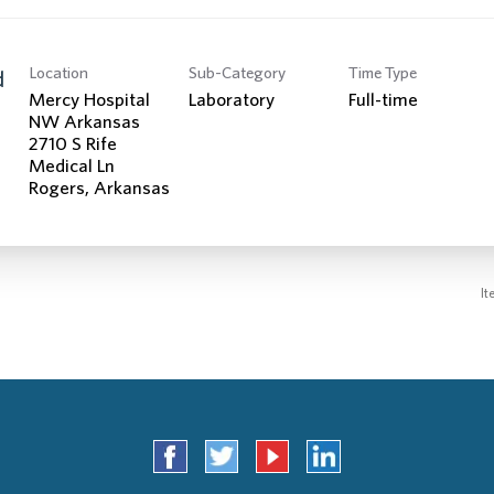
Location
Sub-Category
Time Type
d
Mercy Hospital
Laboratory
Full-time
NW Arkansas
2710 S Rife
Medical Ln
It