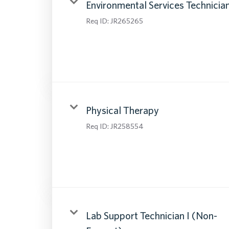
Environmental Services Technicia
Req ID:
JR265265
Physical Therapy
Req ID:
JR258554
Lab Support Technician I (Non-