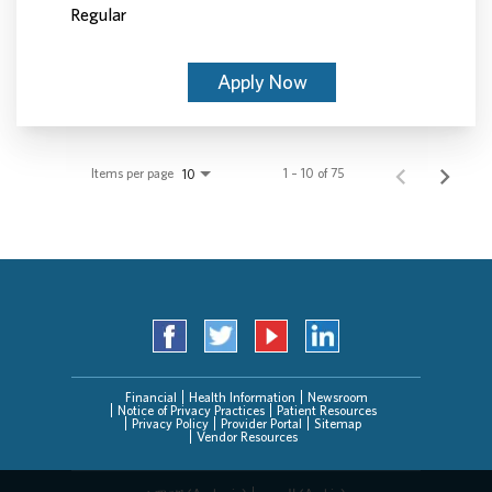
Regular
Apply Now
Items per page
1 – 10 of 75
10
Financial
Health Information
Newsroom
Notice of Privacy Practices
Patient Resources
Privacy Policy
Provider Portal
Sitemap
Vendor Resources