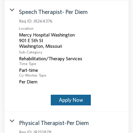
Speech Therapist- Per Diem
Req ID:
JR264376
Location
Mercy Hospital Washington
901 E 5th St
Sub-Category
Rehabilitation/Therapy Services
Time Type
Part-time
Co-Worker Type
Per Diem
Apply Now
Physical Therapist-Per Diem
Req ID:
JR251878