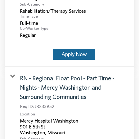
Sub-Category
Rehabilitation/Therapy Services
Time Type
Full-time
Co-Worker Type
Regular
Apply Now
RN - Regional Float Pool - Part Time -
Nights - Mercy Washington and
Surrounding Communities
Req ID:
JR233952
Location
Mercy Hospital Washington
901 E 5th St
Sub-Category