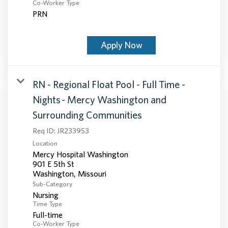
Co-Worker Type
PRN
Apply Now
RN - Regional Float Pool - Full Time -
Nights - Mercy Washington and
Surrounding Communities
Req ID:
JR233953
Location
Mercy Hospital Washington
901 E 5th St
Sub-Category
Nursing
Time Type
Full-time
Co-Worker Type