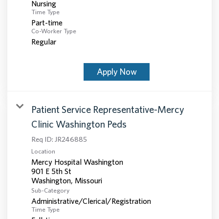
Nursing
Time Type
Part-time
Co-Worker Type
Regular
Apply Now
Patient Service Representative-Mercy
Clinic Washington Peds
Req ID:
JR246885
Location
Mercy Hospital Washington
901 E 5th St
Sub-Category
Administrative/Clerical/Registration
Time Type