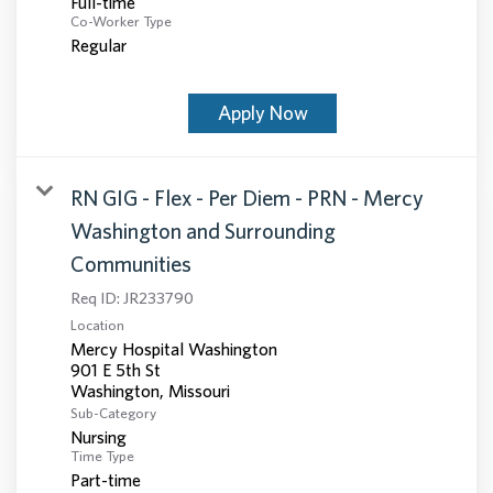
Full-time
Co-Worker Type
Regular
Apply Now
RN GIG - Flex - Per Diem - PRN - Mercy
Washington and Surrounding
Communities
Req ID:
JR233790
Location
Mercy Hospital Washington
901 E 5th St
Sub-Category
Nursing
Time Type
Part-time