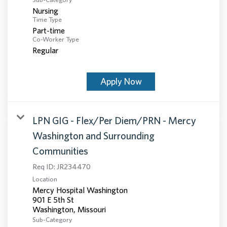
Nursing
Time Type
Part-time
Co-Worker Type
Regular
Apply Now
LPN GIG - Flex/Per Diem/PRN - Mercy
Washington and Surrounding
Communities
Req ID:
JR234470
Location
Mercy Hospital Washington
901 E 5th St
Sub-Category