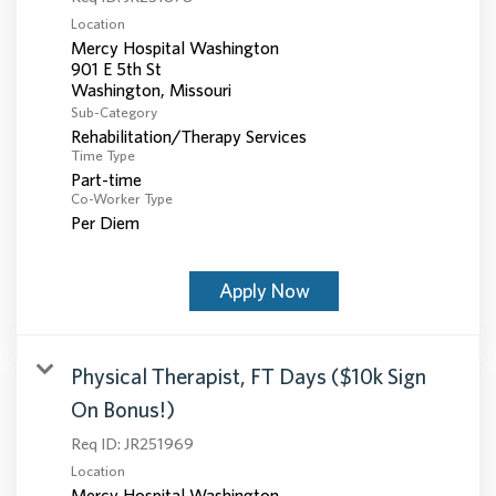
Location
Mercy Hospital Washington
901 E 5th St
Sub-Category
Rehabilitation/Therapy Services
Time Type
Part-time
Co-Worker Type
Per Diem
Apply Now
Physical Therapist, FT Days ($10k Sign
On Bonus!)
Req ID:
JR251969
Location
Mercy Hospital Washington