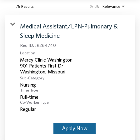
75 Results
Relevance
Sort By
Medical Assistant/LPN-Pulmonary &
Sleep Medicine
Req ID:
JR264740
Location
Mercy Clinic Washington
901 Patients First Dr
Sub-Category
Nursing
Time Type
Full-time
Co-Worker Type
Regular
Apply Now