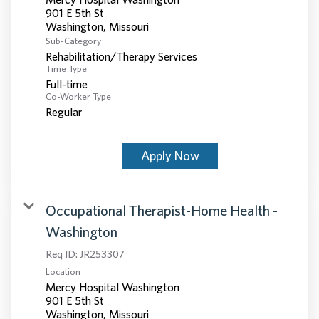
901 E 5th St
Sub-Category
Rehabilitation/Therapy Services
Time Type
Full-time
Co-Worker Type
Regular
Apply Now
Occupational Therapist-Home Health -
Washington
Req ID:
JR253307
Location
Mercy Hospital Washington
901 E 5th St