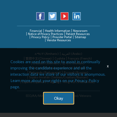
Financial
Health Information
Newsroom
Notice of Privacy Practices
Patient Resources
Privacy Policy
Provider Portal
Sitemap
Vendor Resources
አማርኛ (Amharic)
العربیة (Arabic)
繁體中文(Chinese)
Cushite
Français (French)
Cookies are used on this site to assist in continually
Deutsch (German)
한국어 (Korean)
x
improving the candidate experience and all the
Deitsch (Pennsylvania Dutch)
Persian
Português (Portuguese)
Русский (Russian)
interaction data we store of our visitors is anonymous.
Srpsko-hrvatski (Serbian/Croatian/Bosnian)
Learn more about your rights on our
Privacy Policy
Español (Spanish)
Tagalog
Tiếng Việt (Vietnamese)
page.
EEO/AA/Minorities/Females/Disabled/Veterans
Okay