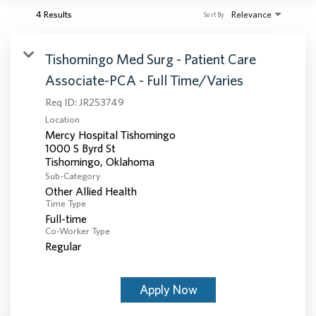
4 Results
Relevance
Sort By
Tishomingo Med Surg - Patient Care
Associate-PCA - Full Time/Varies
Req ID:
JR253749
Location
Mercy Hospital Tishomingo
1000 S Byrd St
Sub-Category
Other Allied Health
Time Type
Full-time
Co-Worker Type
Regular
Apply Now