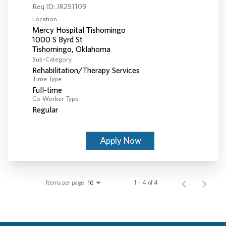
Req ID:
JR251109
Location
Mercy Hospital Tishomingo
1000 S Byrd St
Sub-Category
Rehabilitation/Therapy Services
Time Type
Full-time
Co-Worker Type
Regular
Apply Now
Items per page
1 – 4 of 4
10