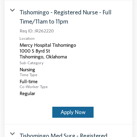
Tishomingo - Registered Nurse - Full
Time/11am to 11pm
Req ID:
JR262220
Location
Mercy Hospital Tishomingo
1000 S Byrd St
Sub-Category
Nursing
Time Type
Full-time
Co-Worker Type
Regular
Apply Now
Tishomingo Med Surg - Registered