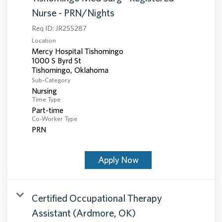
Nurse - PRN/Nights
Req ID:
JR255287
Location
Mercy Hospital Tishomingo
1000 S Byrd St
Sub-Category
Nursing
Time Type
Part-time
Co-Worker Type
PRN
Apply Now
Certified Occupational Therapy
Assistant (Ardmore, OK)