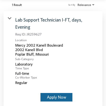
1 Result
Relevance
Sort By
Lab Support Technician I-FT, days,
Evening
Req ID:
JR259627
Location
Mercy 2002 Kanell Boulevard
2002 Kanell Blvd
Sub-Category
Laboratory
Time Type
Full-time
Co-Worker Type
Regular
Apply Now