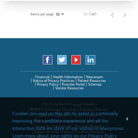
Items per page
1 – 1 of 1
10
Financial
Health Information
Newsroom
Notice of Privacy Practices
Patient Resources
Privacy Policy
Provider Portal
Sitemap
Vendor Resources
አማርኛ (Amharic)
العربیة (Arabic)
繁體中文(Chinese)
Cushite
Français (French)
Cookies are used on this site to assist in continually
Deutsch (German)
한국어 (Korean)
x
improving the candidate experience and all the
Deitsch (Pennsylvania Dutch)
Persian
Português (Portuguese)
Русский (Russian)
interaction data we store of our visitors is anonymous.
Srpsko-hrvatski (Serbian/Croatian/Bosnian)
Learn more about your rights on our
Privacy Policy
Español (Spanish)
Tagalog
Tiếng Việt (Vietnamese)