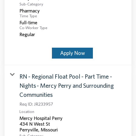
Sub-Category
Pharmacy
Time Type
Full-time
Co-Worker Type
Regular
Apply Now
RN - Regional Float Pool - Part Time -
Nights - Mercy Perry and Surrounding
Communities
Req ID:
JR233957
Location
Mercy Hospital Perry
434 N West St
Sub-Category