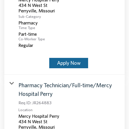
434 N West St
Sub-Category
Pharmacy
Time Type
Part-time
Co-Worker Type
Regular
Apply Now
Pharmacy Technician/Full-time/Mercy
Hospital Perry
Req ID:
JR264883
Location
Mercy Hospital Perry
434 N West St