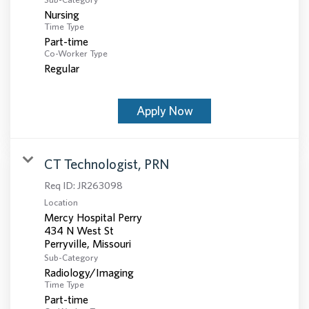
Nursing
Time Type
Part-time
Co-Worker Type
Regular
Apply Now
CT Technologist, PRN
Req ID:
JR263098
Location
Mercy Hospital Perry
434 N West St
Sub-Category
Radiology/Imaging
Time Type
Part-time