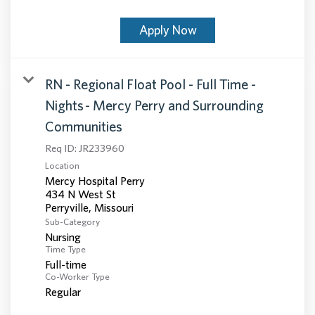
Apply Now
RN - Regional Float Pool - Full Time -
Nights - Mercy Perry and Surrounding
Communities
Req ID:
JR233960
Location
Mercy Hospital Perry
434 N West St
Sub-Category
Nursing
Time Type
Full-time
Co-Worker Type
Regular