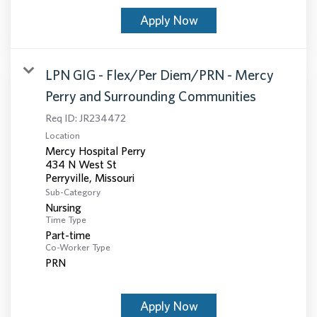
Apply Now
LPN GIG - Flex/Per Diem/PRN - Mercy
Perry and Surrounding Communities
Req ID:
JR234472
Location
Mercy Hospital Perry
434 N West St
Sub-Category
Nursing
Time Type
Part-time
Co-Worker Type
PRN
Apply Now