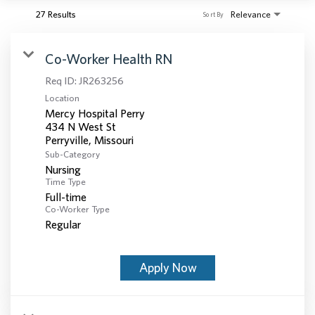
27 Results
Relevance
Sort By
Co-Worker Health RN
Req ID:
JR263256
Location
Mercy Hospital Perry
434 N West St
Sub-Category
Nursing
Time Type
Full-time
Co-Worker Type
Regular
Apply Now