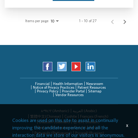
Items per page
1 – 10 of 27
10
Financial
Health Information
Newsroom
Notice of Privacy Practices
Patient Resources
Privacy Policy
Provider Portal
Sitemap
Vendor Resources
አማርኛ (Amharic)
العربیة (Arabic)
繁體中文(Chinese)
Cushite
Français (French)
Cookies are used on this site to assist in continually
Deutsch (German)
한국어 (Korean)
x
improving the candidate experience and all the
Deitsch (Pennsylvania Dutch)
Persian
Português (Portuguese)
Русский (Russian)
interaction data we store of our visitors is anonymous.