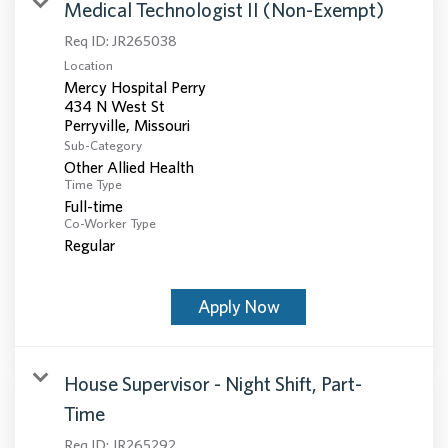
Medical Technologist II (Non-Exempt)
Req ID:
JR265038
Location
Mercy Hospital Perry
434 N West St
Sub-Category
Other Allied Health
Time Type
Full-time
Co-Worker Type
Regular
Apply Now
House Supervisor - Night Shift, Part-
Time
Req ID:
JR265292