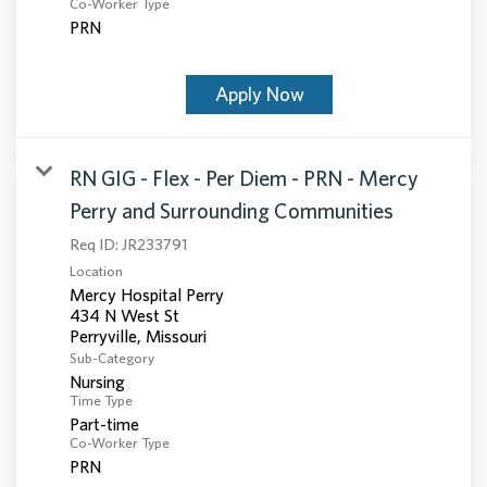
Co-Worker Type
PRN
Apply Now
RN GIG - Flex - Per Diem - PRN - Mercy
Perry and Surrounding Communities
Req ID:
JR233791
Location
Mercy Hospital Perry
434 N West St
Sub-Category
Nursing
Time Type
Part-time
Co-Worker Type
PRN