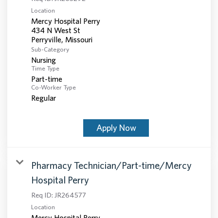
Location
Mercy Hospital Perry
434 N West St
Sub-Category
Nursing
Time Type
Part-time
Co-Worker Type
Regular
Apply Now
Pharmacy Technician/Part-time/Mercy
Hospital Perry
Req ID:
JR264577
Location
Mercy Hospital Perry