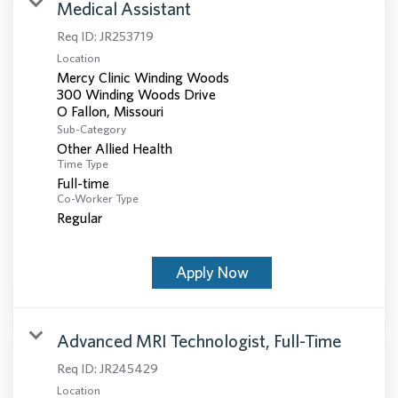
Medical Assistant
Req ID:
JR253719
Location
Mercy Clinic Winding Woods
300 Winding Woods Drive
Sub-Category
Other Allied Health
Time Type
Full-time
Co-Worker Type
Regular
Apply Now
Advanced MRI Technologist, Full-Time
Req ID:
JR245429
Location