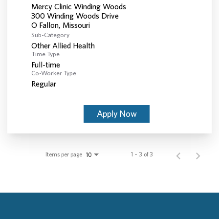
Mercy Clinic Winding Woods
300 Winding Woods Drive
Sub-Category
Other Allied Health
Time Type
Full-time
Co-Worker Type
Regular
Apply Now
Items per page
1 – 3 of 3
10