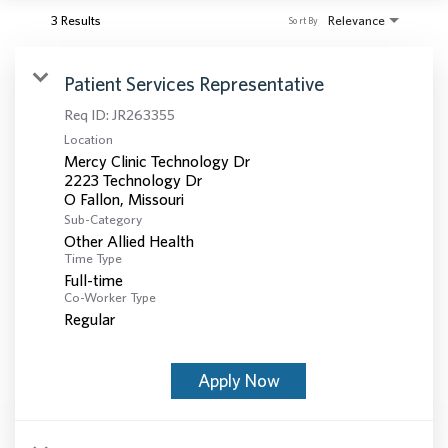
3 Results
Relevance
Sort By
Patient Services Representative
Req ID:
JR263355
Location
Mercy Clinic Technology Dr
2223 Technology Dr
Sub-Category
Other Allied Health
Time Type
Full-time
Co-Worker Type
Regular
Apply Now