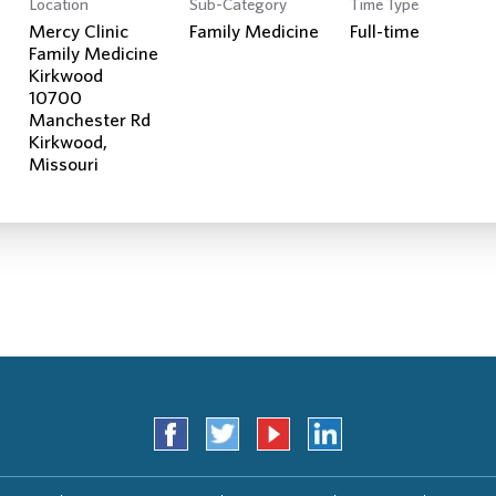
Location
Sub-Category
Time Type
Search Jobs
Mercy Clinic
Family Medicine
Full-time
Family Medicine
Kirkwood
10700
Manchester Rd
Kirkwood,