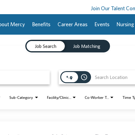
Join Our Talent C
bout Mercy
Benefits
Career Areas
Events
Nursing
Job Search
Job Matching
access_time
Sub-Category
Facility/Clinic Name
Co-Worker Type
Time T