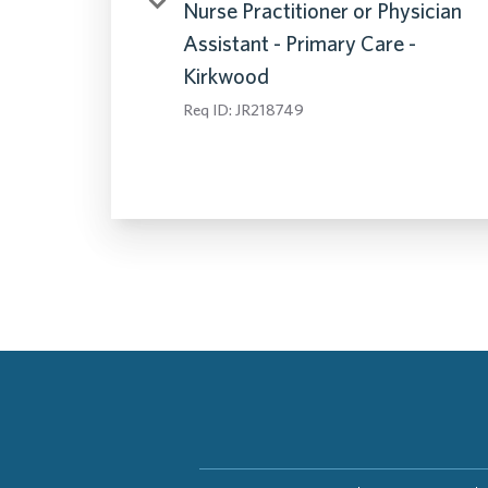
Nurse Practitioner or Physician
Assistant - Primary Care -
Kirkwood
Req ID:
JR218749