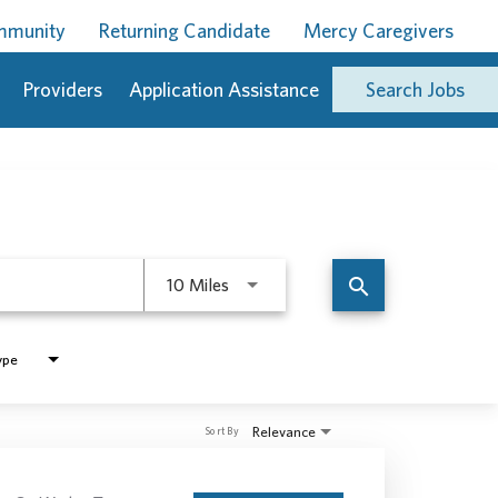
ommunity
Returning Candidate
Mercy Caregivers
Providers
Application Assistance
Search Jobs
Use LEFT and RIGHT arrow keys to 
search
10 Miles
ype
Relevance
Sort By