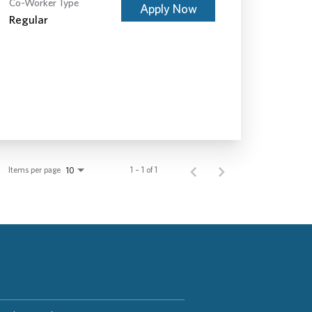
Co-Worker Type
Apply Now
Regular
Items per page
1 – 1 of 1
10