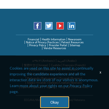
Financial
Health Information
Newsroom
Notice of Privacy Practices
Patient Resources
Privacy Policy
Provider Portal
Sitemap
Vendor Resources
አማርኛ (Amharic)
العربیة (Arabic)
繁體中文(Chinese)
Cushite
Français (French)
Cookies are used on this site to assist in continually
Deutsch (German)
한국어 (Korean)
x
improving the candidate experience and all the
Deitsch (Pennsylvania Dutch)
Persian
Português (Portuguese)
Русский (Russian)
interaction data we store of our visitors is anonymous.
Srpsko-hrvatski (Serbian/Croatian/Bosnian)
Learn more about your rights on our
Privacy Policy
Español (Spanish)
Tagalog
Tiếng Việt (Vietnamese)
page.
EEO/AA/Minorities/Females/Disabled/Veterans
Okay