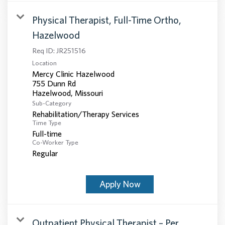
Physical Therapist, Full-Time Ortho,
Hazelwood
Req ID:
JR251516
Location
Mercy Clinic Hazelwood
755 Dunn Rd
Sub-Category
Rehabilitation/Therapy Services
Time Type
Full-time
Co-Worker Type
Regular
Apply Now
Outpatient Physical Therapist – Per