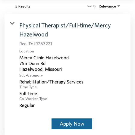
3 Results
Relevance
Sort By
Physical Therapist/Full-time/Mercy
Hazelwood
Req ID:
JR263221
Location
Mercy Clinic Hazelwood
755 Dunn Rd
Sub-Category
Rehabilitation/Therapy Services
Time Type
Full-time
Co-Worker Type
Regular
Apply Now