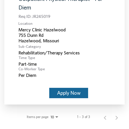
Diem
Req ID:
JR245019
Location
Mercy Clinic Hazelwood
755 Dunn Rd
Sub-Category
Rehabilitation/Therapy Services
Time Type
Part-time
Co-Worker Type
Per Diem
Apply Now
Items per page
1 – 3 of 3
10