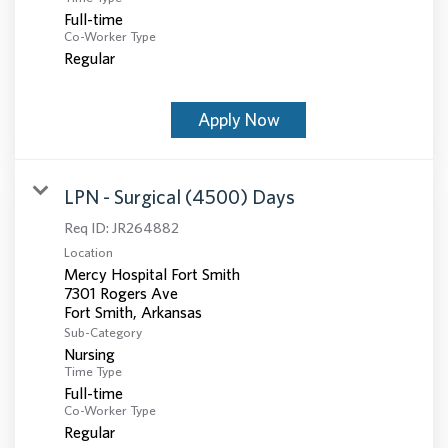
Full-time
Co-Worker Type
Regular
Apply Now
LPN - Surgical (4500) Days
Req ID:
JR264882
Location
Mercy Hospital Fort Smith
7301 Rogers Ave
Sub-Category
Nursing
Time Type
Full-time
Co-Worker Type
Regular