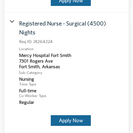
Apply Now
Registered Nurse - Surgical (4500)
Nights
Req ID:
JR264224
Location
Mercy Hospital Fort Smith
7301 Rogers Ave
Sub-Category
Nursing
Time Type
Full-time
Co-Worker Type
Regular
Apply Now