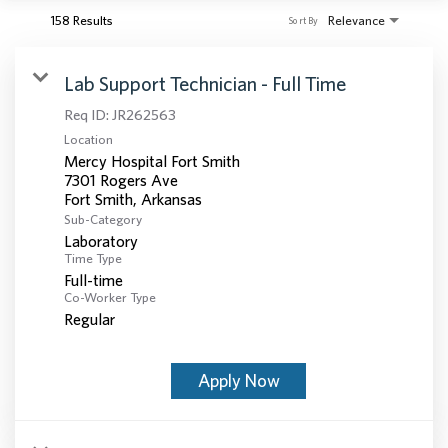
158 Results
Relevance
Sort By
Lab Support Technician - Full Time
Req ID:
JR262563
Location
Mercy Hospital Fort Smith
7301 Rogers Ave
Sub-Category
Laboratory
Time Type
Full-time
Co-Worker Type
Regular
Apply Now