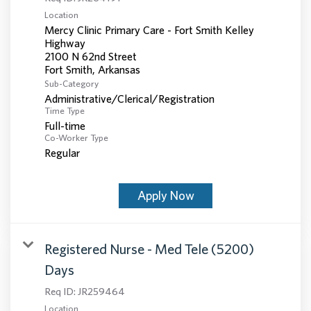
Location
Mercy Clinic Primary Care - Fort Smith Kelley
Highway
2100 N 62nd Street
Sub-Category
Administrative/Clerical/Registration
Time Type
Full-time
Co-Worker Type
Regular
Apply Now
Registered Nurse - Med Tele (5200)
Days
Req ID:
JR259464
Location