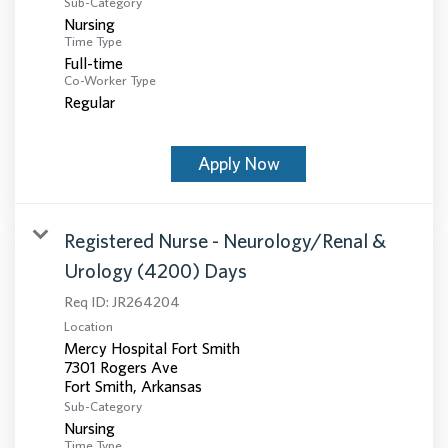
Sub-Category
Nursing
Time Type
Full-time
Co-Worker Type
Regular
Apply Now
Registered Nurse - Neurology/Renal &
Urology (4200) Days
Req ID:
JR264204
Location
Mercy Hospital Fort Smith
7301 Rogers Ave
Sub-Category
Nursing
Time Type