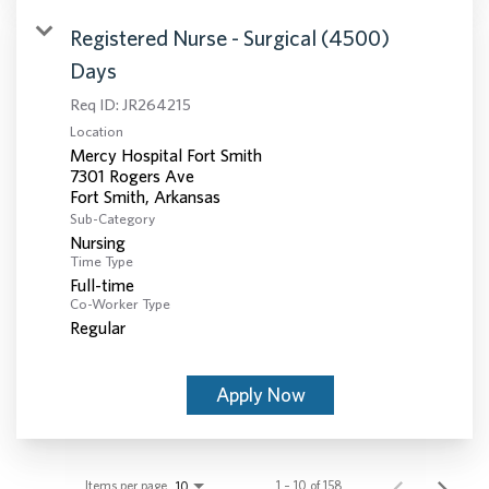
Registered Nurse - Surgical (4500)
Days
Req ID:
JR264215
Location
Mercy Hospital Fort Smith
7301 Rogers Ave
Sub-Category
Nursing
Time Type
Full-time
Co-Worker Type
Regular
Apply Now
Items per page
1 – 10 of 158
10