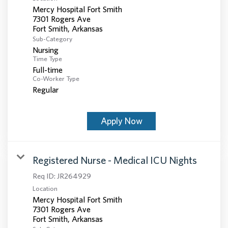
Mercy Hospital Fort Smith
7301 Rogers Ave
Sub-Category
Nursing
Time Type
Full-time
Co-Worker Type
Regular
Apply Now
Registered Nurse - Medical ICU Nights
Req ID:
JR264929
Location
Mercy Hospital Fort Smith
7301 Rogers Ave