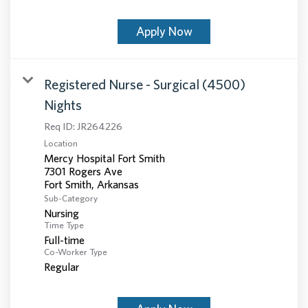
Apply Now
Registered Nurse - Surgical (4500)
Nights
Req ID:
JR264226
Location
Mercy Hospital Fort Smith
7301 Rogers Ave
Sub-Category
Nursing
Time Type
Full-time
Co-Worker Type
Regular