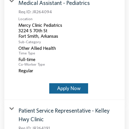
Medical Assistant - Pediatrics
Req ID:
JR264094
Location
Mercy Clinic Pediatrics
3224 S 70th St
Sub-Category
Other Allied Health
Time Type
Full-time
Co-Worker Type
Regular
Apply Now
Patient Service Representative - Kelley
Hwy Clinic
Req ID:
JR264191