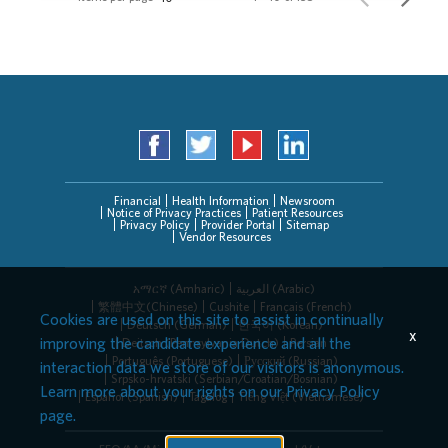
Financial
Health Information
Newsroom
Notice of Privacy Practices
Patient Resources
Privacy Policy
Provider Portal
Sitemap
Vendor Resources
አማርኛ (Amharic)
العربیة (Arabic)
繁體中文(Chinese)
Cushite
Français (French)
Cookies are used on this site to assist in continually
Deutsch (German)
한국어 (Korean)
x
improving the candidate experience and all the
Deitsch (Pennsylvania Dutch)
Persian
Português (Portuguese)
Русский (Russian)
interaction data we store of our visitors is anonymous.
Srpsko-hrvatski (Serbian/Croatian/Bosnian)
Learn more about your rights on our
Privacy Policy
Español (Spanish)
Tagalog
Tiếng Việt (Vietnamese)
page.