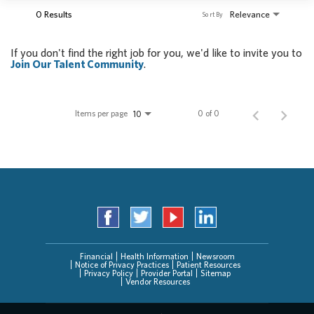
0 Results
Relevance
Sort By
If you don't find the right job for you, we'd like to invite you to
Join Our Talent Community
.
Items per page
0 of 0
10
Financial
Health Information
Newsroom
Notice of Privacy Practices
Patient Resources
Privacy Policy
Provider Portal
Sitemap
Vendor Resources