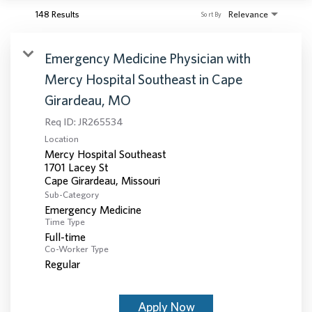
148 Results
Relevance
Sort By
Emergency Medicine Physician with
Mercy Hospital Southeast in Cape
Girardeau, MO
Req ID:
JR265534
Location
Mercy Hospital Southeast
1701 Lacey St
Sub-Category
Emergency Medicine
Time Type
Full-time
Co-Worker Type
Regular
Apply Now