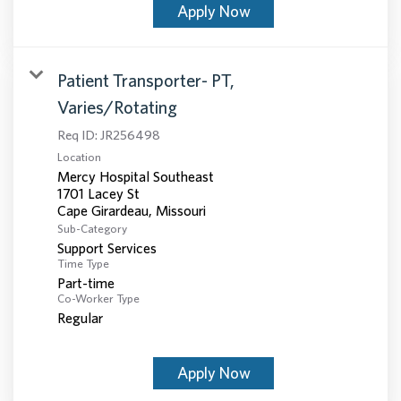
Apply Now
Patient Transporter- PT,
Varies/Rotating
Req ID:
JR256498
Location
Mercy Hospital Southeast
1701 Lacey St
Sub-Category
Support Services
Time Type
Part-time
Co-Worker Type
Regular
Apply Now