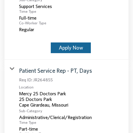
Support Services
Time Type
Full-time
Co-Worker Type
Regular
Apply Now
Patient Service Rep - PT, Days
Req ID:
JR264855
Location
Mercy 25 Doctors Park
25 Doctors Park
Sub-Category
Administrative/Clerical/Registration
Time Type
Part-time