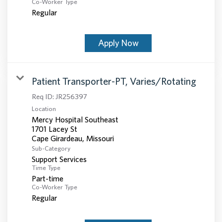
Co-Worker Type
Regular
Apply Now
Patient Transporter-PT, Varies/Rotating
Req ID:
JR256397
Location
Mercy Hospital Southeast
1701 Lacey St
Sub-Category
Support Services
Time Type
Part-time
Co-Worker Type
Regular