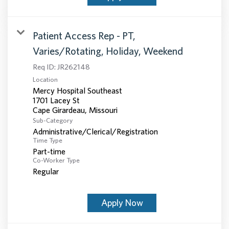
Patient Access Rep - PT,
Varies/Rotating, Holiday, Weekend
Req ID:
JR262148
Location
Mercy Hospital Southeast
1701 Lacey St
Sub-Category
Administrative/Clerical/Registration
Time Type
Part-time
Co-Worker Type
Regular
Apply Now