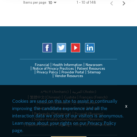
Items per page
1 – 10 of 148
10
Financial
Health Information
Newsroom
Notice of Privacy Practices
Patient Resources
Privacy Policy
Provider Portal
Sitemap
Vendor Resources
አማርኛ (Amharic)
العربیة (Arabic)
繁體中文(Chinese)
Cushite
Français (French)
Cookies are used on this site to assist in continually
Deutsch (German)
한국어 (Korean)
x
improving the candidate experience and all the
Deitsch (Pennsylvania Dutch)
Persian
Português (Portuguese)
Русский (Russian)
interaction data we store of our visitors is anonymous.
Srpsko-hrvatski (Serbian/Croatian/Bosnian)
Learn more about your rights on our
Privacy Policy
Español (Spanish)
Tagalog
Tiếng Việt (Vietnamese)
page.