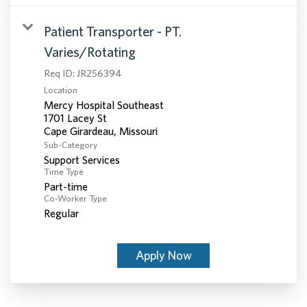
Patient Transporter - PT.
Varies/Rotating
Req ID:
JR256394
Location
Mercy Hospital Southeast
1701 Lacey St
Sub-Category
Support Services
Time Type
Part-time
Co-Worker Type
Regular
Apply Now