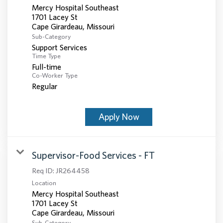
Mercy Hospital Southeast
1701 Lacey St
Sub-Category
Support Services
Time Type
Full-time
Co-Worker Type
Regular
Apply Now
Supervisor-Food Services - FT
Req ID:
JR264458
Location
Mercy Hospital Southeast
1701 Lacey St
Sub-Category