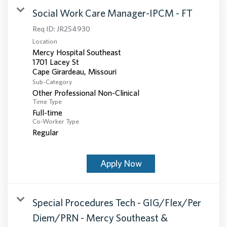
Social Work Care Manager-IPCM - FT
Req ID:
JR254930
Location
Mercy Hospital Southeast
1701 Lacey St
Sub-Category
Other Professional Non-Clinical
Time Type
Full-time
Co-Worker Type
Regular
Apply Now
Special Procedures Tech - GIG/Flex/Per
Diem/PRN - Mercy Southeast &