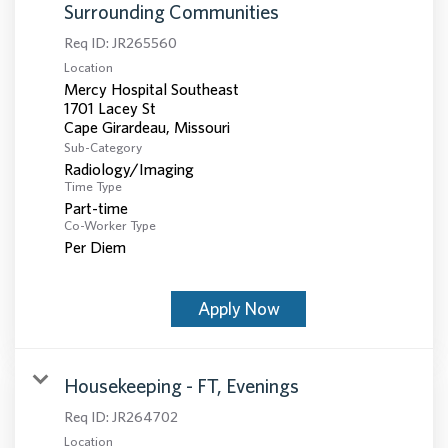
Surrounding Communities
Req ID:
JR265560
Location
Mercy Hospital Southeast
1701 Lacey St
Sub-Category
Radiology/Imaging
Time Type
Part-time
Co-Worker Type
Per Diem
Apply Now
Housekeeping - FT, Evenings
Req ID:
JR264702
Location