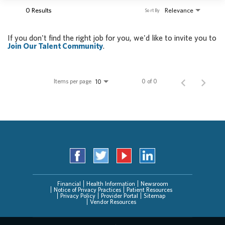
0 Results
Relevance
Sort By
If you don't find the right job for you, we'd like to invite you to
Join Our Talent Community
.
Items per page
0 of 0
10
Financial
Health Information
Newsroom
Notice of Privacy Practices
Patient Resources
Privacy Policy
Provider Portal
Sitemap
Vendor Resources