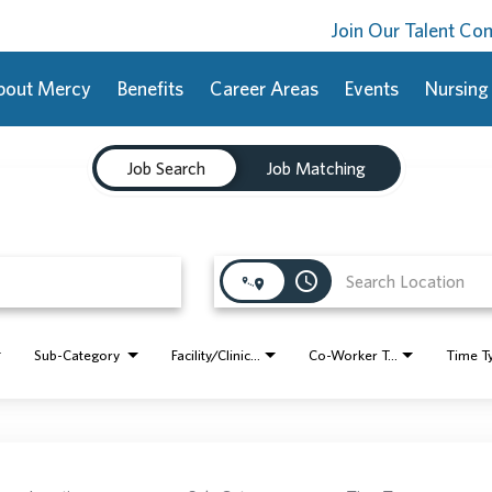
Join Our Talent C
bout Mercy
Benefits
Career Areas
Events
Nursing
Job Search
Job Matching
access_time
Sub-Category
Facility/Clinic Name
Co-Worker Type
Time T