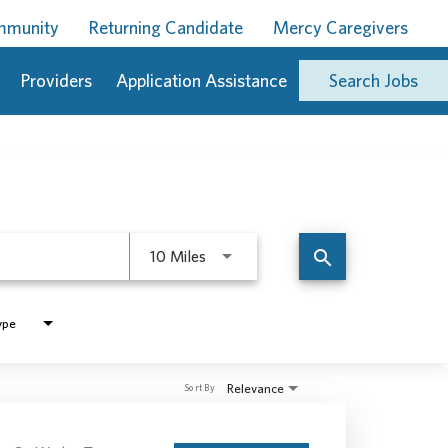
ommunity
Returning Candidate
Mercy Caregivers
Providers
Application Assistance
Search Jobs
Use LEFT and RIGHT arrow keys to 
search
10 Miles
ype
Relevance
Sort By