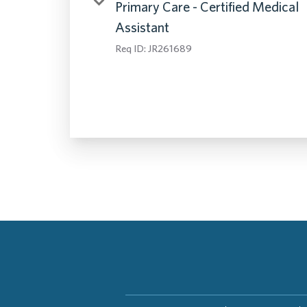
Primary Care - Certified Medical
Assistant
Req ID:
JR261689