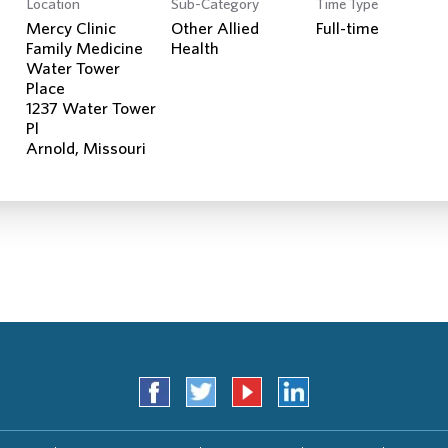
Location
Sub-Category
Time Type
Search Jobs
Mercy Clinic
Other Allied
Full-time
Family Medicine
Health
Water Tower
Place
1237 Water Tower
Pl