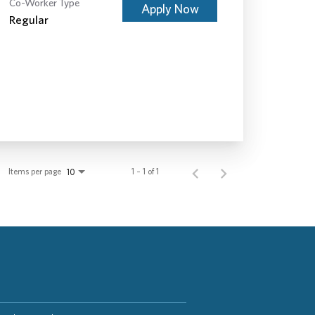
Co-Worker Type
Apply Now
Regular
Items per page
1 – 1 of 1
10