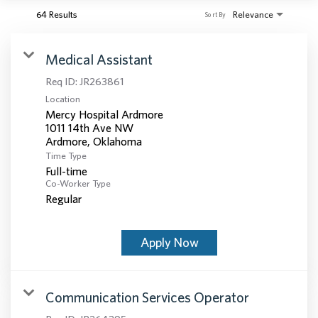
64 Results
Relevance
Sort By
Medical Assistant
Req ID:
JR263861
Location
Mercy Hospital Ardmore
1011 14th Ave NW
Time Type
Full-time
Co-Worker Type
Regular
Apply Now
Communication Services Operator