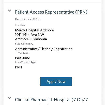
Patient Access Representative (PRN)
Req ID:
JR258683
Location
Mercy Hospital Ardmore
1011 14th Ave NW
Sub-Category
Administrative/Clerical/Registration
Time Type
Part-time
Co-Worker Type
PRN
Apply Now
Clinical Pharmacist-Hospital (7 On/7