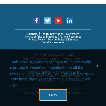
Financial
Health Information
Newsroom
Notice of Privacy Practices
Patient Resources
Privacy Policy
Provider Portal
Sitemap
Vendor Resources
አማርኛ (Amharic)
العربیة (Arabic)
繁體中文(Chinese)
Cushite
Français (French)
Cookies are used on this site to assist in continually
Deutsch (German)
한국어 (Korean)
x
improving the candidate experience and all the
Deitsch (Pennsylvania Dutch)
Persian
Português (Portuguese)
Русский (Russian)
interaction data we store of our visitors is anonymous.
Srpsko-hrvatski (Serbian/Croatian/Bosnian)
Learn more about your rights on our
Privacy Policy
Español (Spanish)
Tagalog
Tiếng Việt (Vietnamese)
page.
EEO/AA/Minorities/Females/Disabled/Veterans
Okay