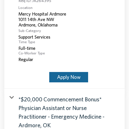
Req ID:
JR264395
Location
Mercy Hospital Ardmore
1011 14th Ave NW
Sub-Category
Support Services
Time Type
Full-time
Co-Worker Type
Regular
Apply Now
*$20,000 Commencement Bonus*
Physician Assistant or Nurse
Practitioner - Emergency Medicine -
Ardmore, OK