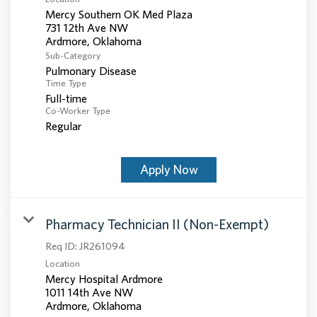
Mercy Southern OK Med Plaza
731 12th Ave NW
Sub-Category
Pulmonary Disease
Time Type
Full-time
Co-Worker Type
Regular
Apply Now
Pharmacy Technician II (Non-Exempt)
Req ID:
JR261094
Location
Mercy Hospital Ardmore
1011 14th Ave NW