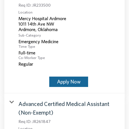
Req ID:
JR233500
Location
Mercy Hospital Ardmore
1011 14th Ave NW
Sub-Category
Emergency Medicine
Time Type
Full-time
Co-Worker Type
Regular
Apply Now
Advanced Certified Medical Assistant
(Non-Exempt)
Req ID:
JR261847
Location