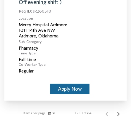
Off evening shift )
Req ID:
JR260510
Location
Mercy Hospital Ardmore
1011 14th Ave NW
Sub-Category
Pharmacy
Time Type
Full-time
Co-Worker Type
Regular
Apply Now
Items per page
1 – 10 of 64
10