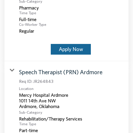
Sub-Category
Pharmacy
Time Type
Full-time
Co-Worker Type
Regular
Apply Now
Speech Therapist (PRN) Ardmore
Req ID:
JR264843
Location
Mercy Hospital Ardmore
1011 14th Ave NW
Sub-Category
Rehabilitation/Therapy Services
Time Type
Part-time