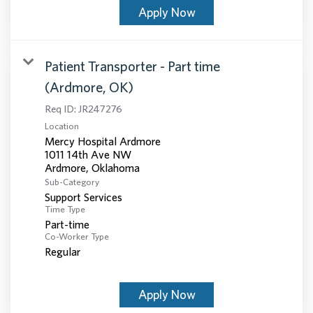
Apply Now
Patient Transporter - Part time
(Ardmore, OK)
Req ID:
JR247276
Location
Mercy Hospital Ardmore
1011 14th Ave NW
Sub-Category
Support Services
Time Type
Part-time
Co-Worker Type
Regular
Apply Now