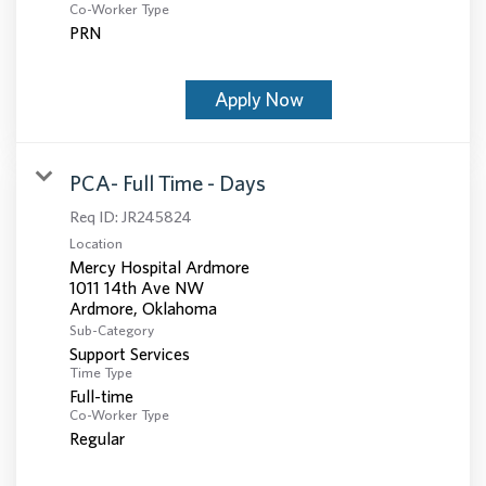
Co-Worker Type
PRN
Apply Now
PCA- Full Time - Days
Req ID:
JR245824
Location
Mercy Hospital Ardmore
1011 14th Ave NW
Sub-Category
Support Services
Time Type
Full-time
Co-Worker Type
Regular