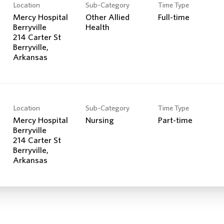
Location
Sub-Category
Time Type
Mercy Hospital
Other Allied
Full-time
Berryville
Health
214 Carter St
Berryville,
Location
Sub-Category
Time Type
Mercy Hospital
Nursing
Part-time
Berryville
214 Carter St
Berryville,