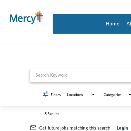
Home
A
Job Search Page
Join Our Talent Community
Returning Candidate
Mercy Caregivers
Home
About Mercy
Benefits
Career Areas
Filters
Locations
Categories
Events
Nursing
Providers
8 Results
Application Assistance
mail_outline
Get future jobs matching this search
Login