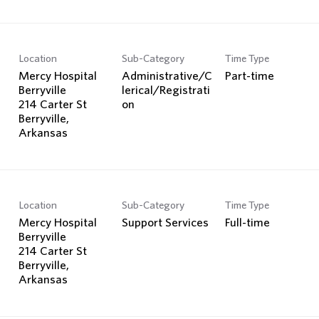
Location
Sub-Category
Time Type
Mercy Hospital
Administrative/C
Part-time
Berryville
lerical/Registrati
214 Carter St
on
Berryville,
Location
Sub-Category
Time Type
Mercy Hospital
Support Services
Full-time
Berryville
214 Carter St
Berryville,