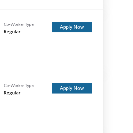
Co-Worker Type
Apply Now
Regular
Co-Worker Type
Apply Now
Regular