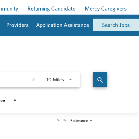
ommunity
Returning Candidate
Mercy Caregivers
Providers
Application Assistance
Search Jobs
Use LEFT and RIGHT arrow keys to 
search
close
10 Miles
ype
Relevance
Sort By