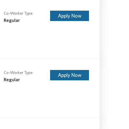
Co-Worker Type
Apply Now
Regular
Co-Worker Type
Apply Now
Regular