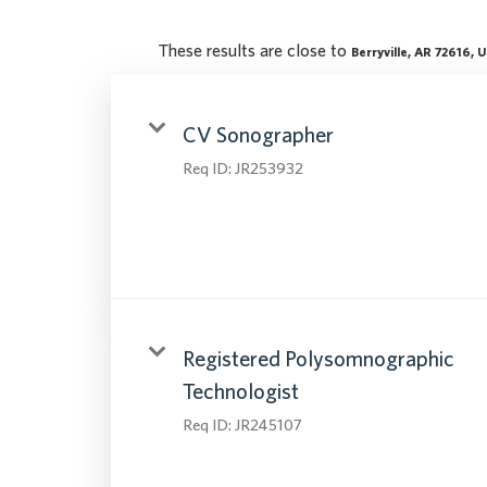
These results are close to
Berryville, AR 72616, 
CV Sonographer
Req ID:
JR253932
Registered Polysomnographic
Technologist
Req ID:
JR245107