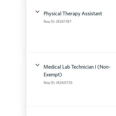
Physical Therapy Assistant
Req ID:
JR241187
Medical Lab Technician I (Non-
Exempt)
Req ID:
JR260735