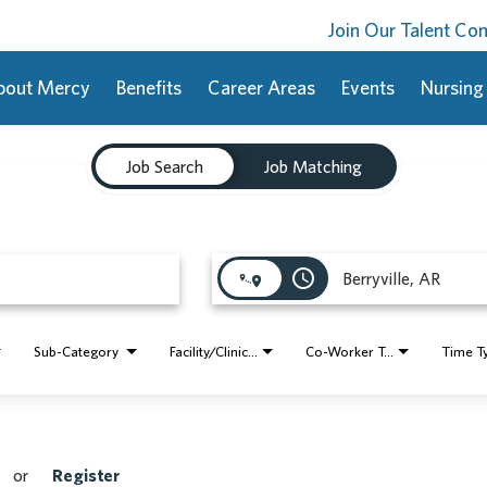
Join Our Talent C
bout Mercy
Benefits
Career Areas
Events
Nursing
Job Search
Job Matching
access_time
Sub-Category
Facility/Clinic Name
Co-Worker Type
Time T
or
Register