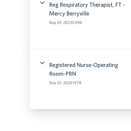
Reg Respiratory Therapist, FT -
Mercy Berryville
Req ID:
JR235398
Registered Nurse-Operating
Room-PRN
Req ID:
JR241978