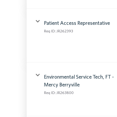
Patient Access Representative
Req ID:
JR262393
Environmental Service Tech, FT -
Mercy Berryville
Req ID:
JR263800