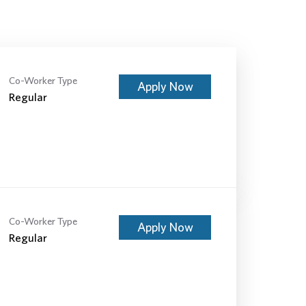
Co-Worker Type
Apply Now
Regular
Co-Worker Type
Apply Now
Regular