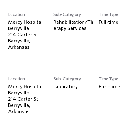
Location
Sub-Category
Time Type
Mercy Hospital
Rehabilitation/Th
Full-time
Berryville
erapy Services
214 Carter St
Berryville,
Location
Sub-Category
Time Type
Mercy Hospital
Laboratory
Part-time
Berryville
214 Carter St
Berryville,