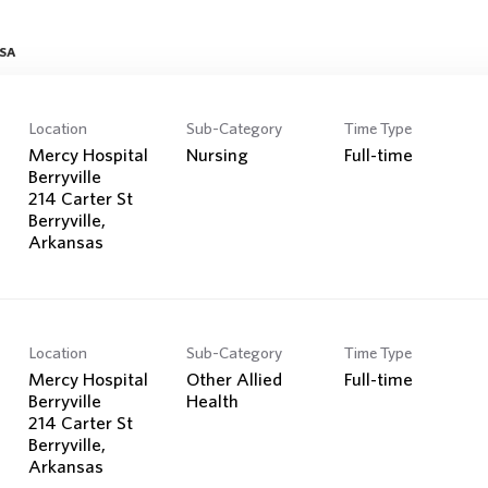
Search Jobs
USA
Location
Sub-Category
Time Type
Mercy Hospital
Nursing
Full-time
Berryville
214 Carter St
Berryville,
Location
Sub-Category
Time Type
Mercy Hospital
Other Allied
Full-time
Berryville
Health
214 Carter St
Berryville,