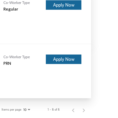
Co-Worker Type
Apply Now
Regular
Co-Worker Type
Apply Now
PRN
Items per page
1 – 8 of 8
10