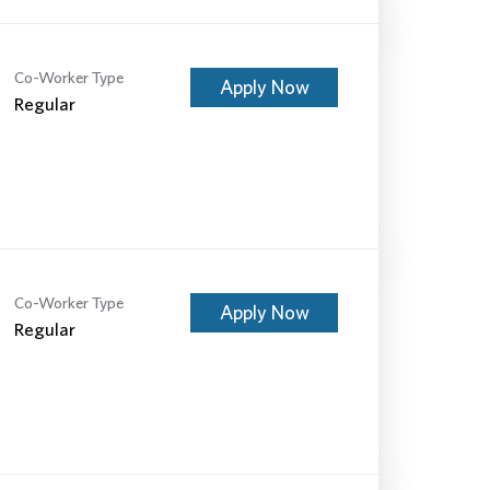
Co-Worker Type
Apply Now
Regular
Co-Worker Type
Apply Now
Regular