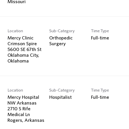
Location
Sub-Category
Time Type
Mercy Clinic
Orthopedic
Full-time
Crimson Spire
Surgery
5600 SE 67th St
Oklahoma City,
Location
Sub-Category
Time Type
Mercy Hospital
Hospitalist
Full-time
NW Arkansas
2710 S Rife
Medical Ln