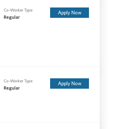
Co-Worker Type
Apply Now
Regular
Co-Worker Type
Apply Now
Regular