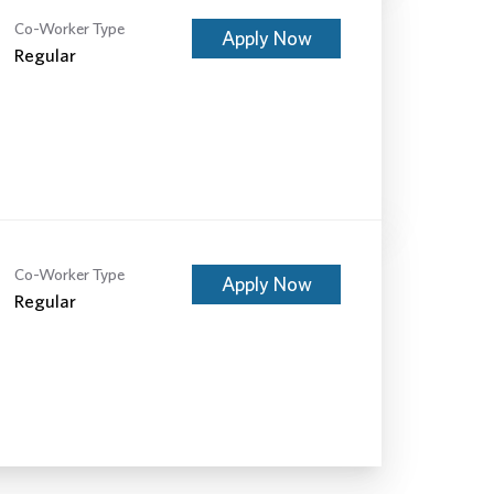
Co-Worker Type
Apply Now
Regular
Co-Worker Type
Apply Now
Regular