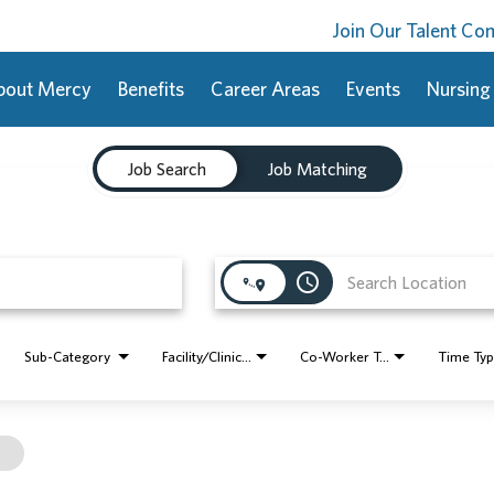
Join Our Talent C
bout Mercy
Benefits
Career Areas
Events
Nursing
Job Search
Job Matching
access_time
Sub-Category
Facility/Clinic Name
Co-Worker Type
Time Ty
l