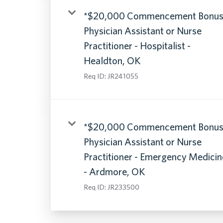
*$20,000 Commencement Bonus
Physician Assistant or Nurse
Practitioner - Hospitalist -
Healdton, OK
Req ID:
JR241055
*$20,000 Commencement Bonus
Physician Assistant or Nurse
Practitioner - Emergency Medicin
- Ardmore, OK
Req ID:
JR233500