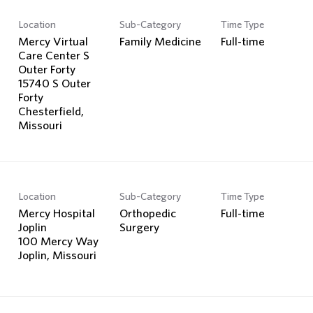
Location
Sub-Category
Time Type
Mercy Virtual
Family Medicine
Full-time
Care Center S
Outer Forty
15740 S Outer
Forty
Chesterfield,
Location
Sub-Category
Time Type
Mercy Hospital
Orthopedic
Full-time
Joplin
Surgery
100 Mercy Way