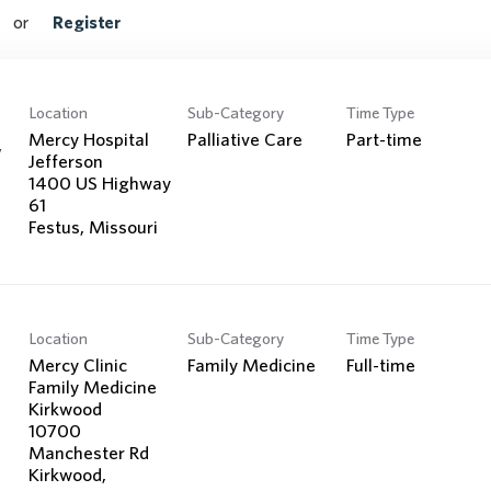
Search Jobs
or
Register
Location
Sub-Category
Time Type
Mercy Hospital
Palliative Care
Part-time
y
Jefferson
1400 US Highway
61
Location
Sub-Category
Time Type
Mercy Clinic
Family Medicine
Full-time
Family Medicine
Kirkwood
10700
Manchester Rd
Kirkwood,