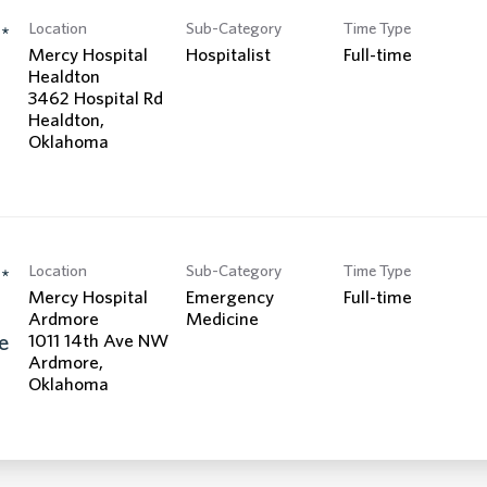
Location
Sub-Category
Time Type
*
Mercy Hospital
Hospitalist
Full-time
Healdton
3462 Hospital Rd
Healdton,
Location
Sub-Category
Time Type
*
Mercy Hospital
Emergency
Full-time
Ardmore
Medicine
e
1011 14th Ave NW
Ardmore,