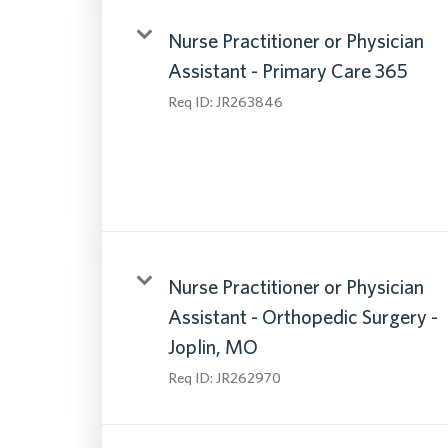
Nurse Practitioner or Physician
Assistant - Primary Care 365
Req ID:
JR263846
Nurse Practitioner or Physician
Assistant - Orthopedic Surgery -
Joplin, MO
Req ID:
JR262970