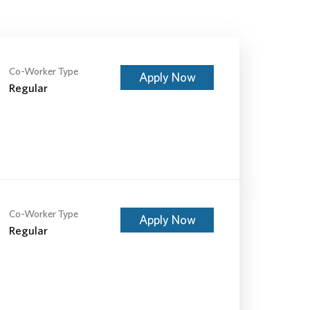
Co-Worker Type
Apply Now
Regular
Co-Worker Type
Apply Now
Regular