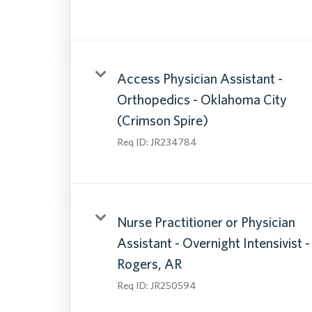
Access Physician Assistant -
Orthopedics - Oklahoma City
(Crimson Spire)
Req ID:
JR234784
Nurse Practitioner or Physician
Assistant - Overnight Intensivist -
Rogers, AR
Req ID:
JR250594