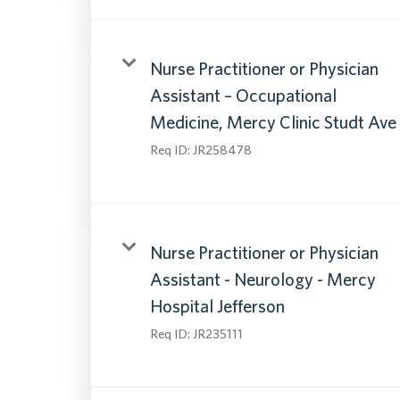
Nurse Practitioner or Physician
Assistant – Occupational
Medicine, Mercy Clinic Studt Ave
Req ID:
JR258478
Nurse Practitioner or Physician
Assistant - Neurology - Mercy
Hospital Jefferson
Req ID:
JR235111