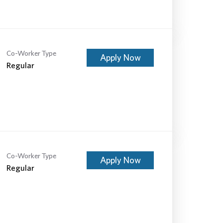
Co-Worker Type
Apply Now
Regular
Co-Worker Type
Apply Now
Regular