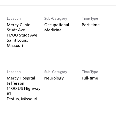
Location
Sub-Category
Time Type
Mercy Clinic
Occupational
Part-time
Studt Ave
Medicine
11700 Studt Ave
Saint Louis,
Location
Sub-Category
Time Type
Mercy Hospital
Neurology
Full-time
Jefferson
1400 US Highway
61