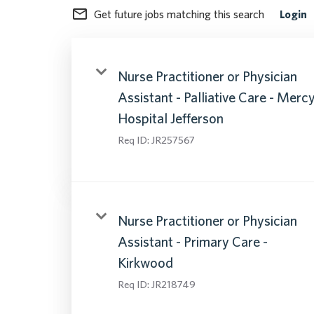
mail_outline
Get future jobs matching this search
Login
Nurse Practitioner or Physician
Assistant - Palliative Care - Merc
Hospital Jefferson
Req ID:
JR257567
Nurse Practitioner or Physician
Assistant - Primary Care -
Kirkwood
Req ID:
JR218749