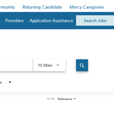
ommunity
Returning Candidate
Mercy Caregivers
Providers
Application Assistance
Search Jobs
Use LEFT and RIGHT arrow keys to 
search
10 Miles
pe
Relevance
Sort By