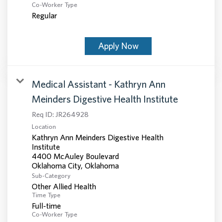
Co-Worker Type
Regular
Apply Now
Medical Assistant - Kathryn Ann
Meinders Digestive Health Institute
Req ID:
JR264928
Location
Kathryn Ann Meinders Digestive Health
Institute
4400 McAuley Boulevard
Sub-Category
Other Allied Health
Time Type
Full-time
Co-Worker Type