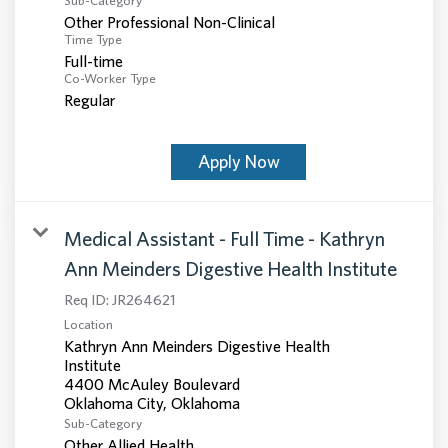
Sub-Category
Other Professional Non-Clinical
Time Type
Full-time
Co-Worker Type
Regular
Apply Now
Medical Assistant - Full Time - Kathryn
Ann Meinders Digestive Health Institute
Req ID:
JR264621
Location
Kathryn Ann Meinders Digestive Health
Institute
4400 McAuley Boulevard
Sub-Category
Other Allied Health