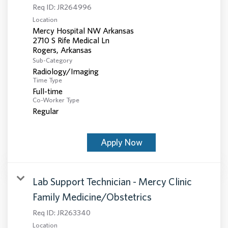
Req ID:
JR264996
Location
Mercy Hospital NW Arkansas
2710 S Rife Medical Ln
Sub-Category
Radiology/Imaging
Time Type
Full-time
Co-Worker Type
Regular
Apply Now
Lab Support Technician - Mercy Clinic
Family Medicine/Obstetrics
Req ID:
JR263340
Location