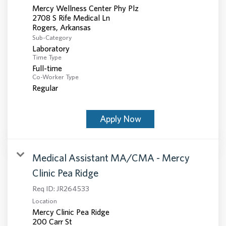
Mercy Wellness Center Phy Plz
2708 S Rife Medical Ln
Sub-Category
Laboratory
Time Type
Full-time
Co-Worker Type
Regular
Apply Now
Medical Assistant MA/CMA - Mercy
Clinic Pea Ridge
Req ID:
JR264533
Location
Mercy Clinic Pea Ridge
200 Carr St