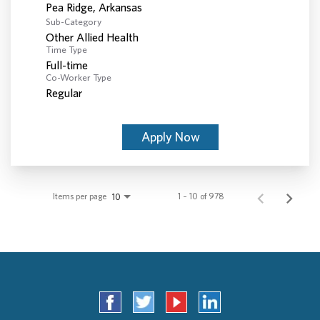
Sub-Category
Other Allied Health
Time Type
Full-time
Co-Worker Type
Regular
Apply Now
Items per page
1 – 10 of 978
10