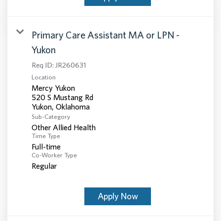
Primary Care Assistant MA or LPN -
Yukon
Req ID:
JR260631
Location
Mercy Yukon
520 S Mustang Rd
Sub-Category
Other Allied Health
Time Type
Full-time
Co-Worker Type
Regular
Apply Now