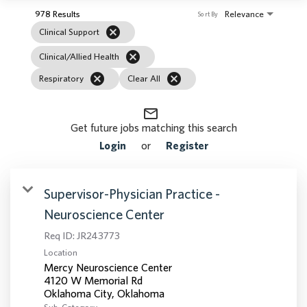
978 Results
Relevance
Sort By
cancel
Clinical Support
cancel
Clinical/Allied Health
cancel
cancel
Respiratory
Clear All
mail_outline
Get future jobs matching this search
Login
or
Register
Supervisor-Physician Practice -
Neuroscience Center
Req ID:
JR243773
Location
Mercy Neuroscience Center
4120 W Memorial Rd