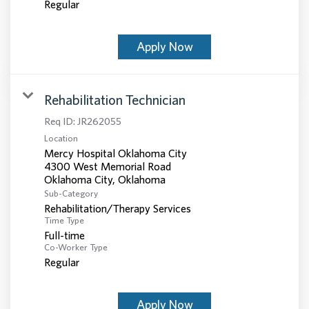
Regular
Apply Now
Rehabilitation Technician
Req ID:
JR262055
Location
Mercy Hospital Oklahoma City
4300 West Memorial Road
Sub-Category
Rehabilitation/Therapy Services
Time Type
Full-time
Co-Worker Type
Regular
Apply Now