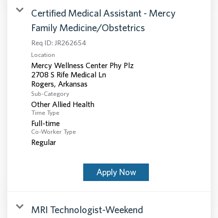
Certified Medical Assistant - Mercy
Family Medicine/Obstetrics
Req ID:
JR262654
Location
Mercy Wellness Center Phy Plz
2708 S Rife Medical Ln
Sub-Category
Other Allied Health
Time Type
Full-time
Co-Worker Type
Regular
Apply Now
MRI Technologist-Weekend