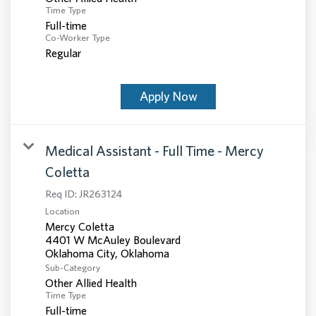
Time Type
Full-time
Co-Worker Type
Regular
Apply Now
Medical Assistant - Full Time - Mercy
Coletta
Req ID:
JR263124
Location
Mercy Coletta
4401 W McAuley Boulevard
Sub-Category
Other Allied Health
Time Type
Full-time