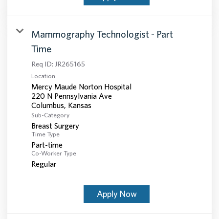
Mammography Technologist - Part
Time
Req ID:
JR265165
Location
Mercy Maude Norton Hospital
220 N Pennsylvania Ave
Sub-Category
Breast Surgery
Time Type
Part-time
Co-Worker Type
Regular
Apply Now