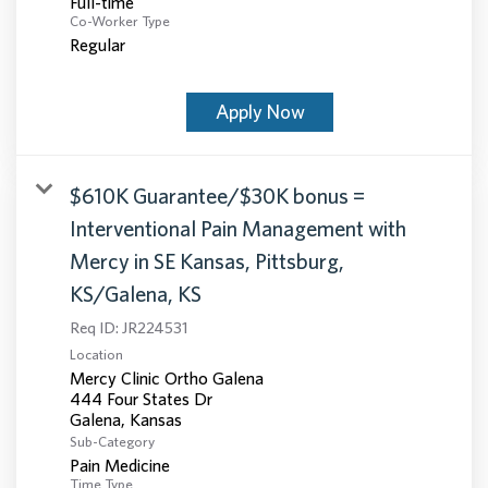
Full-time
Co-Worker Type
Regular
Apply Now
$610K Guarantee/$30K bonus =
Interventional Pain Management with
Mercy in SE Kansas, Pittsburg,
KS/Galena, KS
Req ID:
JR224531
Location
Mercy Clinic Ortho Galena
444 Four States Dr
Sub-Category
Pain Medicine
Time Type