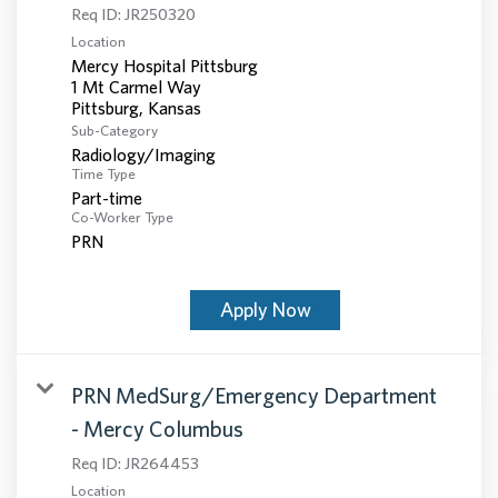
Req ID:
JR250320
Location
Mercy Hospital Pittsburg
1 Mt Carmel Way
Sub-Category
Radiology/Imaging
Time Type
Part-time
Co-Worker Type
PRN
Apply Now
PRN MedSurg/Emergency Department
- Mercy Columbus
Req ID:
JR264453
Location