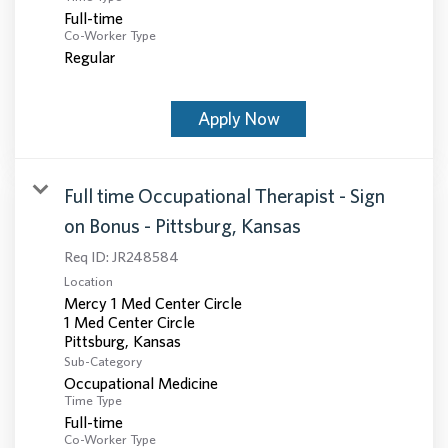
Full-time
Co-Worker Type
Regular
Apply Now
Full time Occupational Therapist - Sign
on Bonus - Pittsburg, Kansas
Req ID:
JR248584
Location
Mercy 1 Med Center Circle
1 Med Center Circle
Sub-Category
Occupational Medicine
Time Type
Full-time
Co-Worker Type