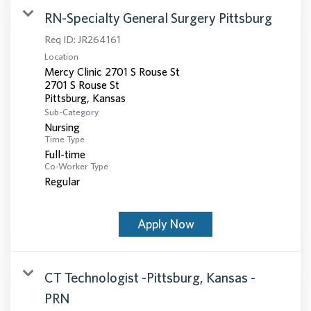
RN-Specialty General Surgery Pittsburg
Req ID:
JR264161
Location
Mercy Clinic 2701 S Rouse St
2701 S Rouse St
Sub-Category
Nursing
Time Type
Full-time
Co-Worker Type
Regular
Apply Now
CT Technologist -Pittsburg, Kansas -
PRN