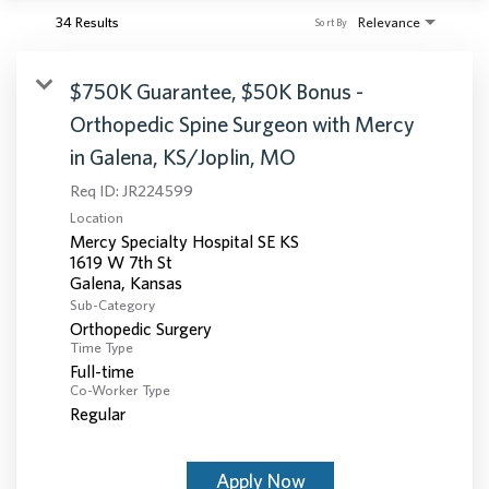
34 Results
Relevance
Sort By
$750K Guarantee, $50K Bonus -
Orthopedic Spine Surgeon with Mercy
in Galena, KS/Joplin, MO
Req ID:
JR224599
Location
Mercy Specialty Hospital SE KS
1619 W 7th St
Sub-Category
Orthopedic Surgery
Time Type
Full-time
Co-Worker Type
Regular
Apply Now