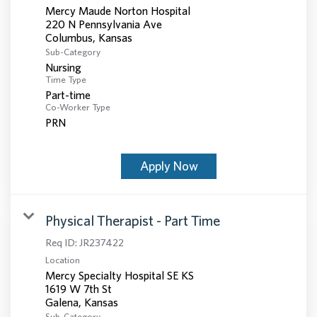
Mercy Maude Norton Hospital
220 N Pennsylvania Ave
Sub-Category
Nursing
Time Type
Part-time
Co-Worker Type
PRN
Apply Now
Physical Therapist - Part Time
Req ID:
JR237422
Location
Mercy Specialty Hospital SE KS
1619 W 7th St
Sub-Category