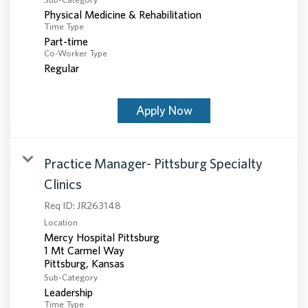
Physical Medicine & Rehabilitation
Time Type
Part-time
Co-Worker Type
Regular
Apply Now
Practice Manager- Pittsburg Specialty
Clinics
Req ID:
JR263148
Location
Mercy Hospital Pittsburg
1 Mt Carmel Way
Sub-Category
Leadership
Time Type