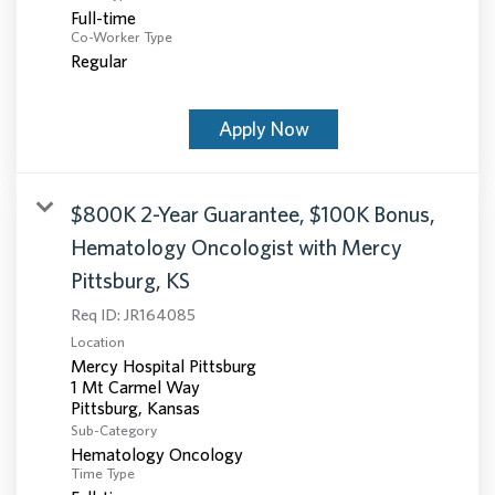
Full-time
Co-Worker Type
Regular
Apply Now
$800K 2-Year Guarantee, $100K Bonus,
Hematology Oncologist with Mercy
Pittsburg, KS
Req ID:
JR164085
Location
Mercy Hospital Pittsburg
1 Mt Carmel Way
Sub-Category
Hematology Oncology
Time Type