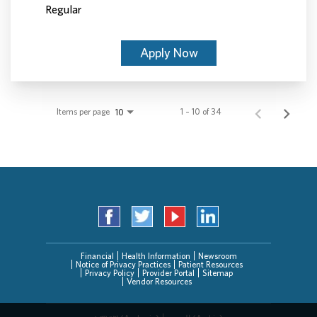
Regular
Apply Now
Items per page
1 – 10 of 34
10
Financial
Health Information
Newsroom
Notice of Privacy Practices
Patient Resources
Privacy Policy
Provider Portal
Sitemap
Vendor Resources