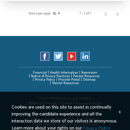
Items per page
1 – 1 of 1
10
Financial
Health Information
Newsroom
Notice of Privacy Practices
Patient Resources
Privacy Policy
Provider Portal
Sitemap
Vendor Resources
አማርኛ (Amharic)
العربیة (Arabic)
繁體中文(Chinese)
Cushite
Français (French)
Cookies are used on this site to assist in continually
Deutsch (German)
한국어 (Korean)
x
improving the candidate experience and all the
Deitsch (Pennsylvania Dutch)
Persian
Português (Portuguese)
Русский (Russian)
interaction data we store of our visitors is anonymous.
Srpsko-hrvatski (Serbian/Croatian/Bosnian)
Learn more about your rights on our
Privacy Policy
Español (Spanish)
Tagalog
Tiếng Việt (Vietnamese)