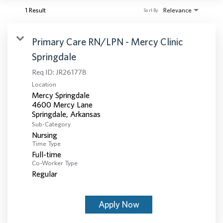
1 Result
Relevance
Sort By
Primary Care RN/LPN - Mercy Clinic
Springdale
Req ID:
JR261778
Location
Mercy Springdale
4600 Mercy Lane
Sub-Category
Nursing
Time Type
Full-time
Co-Worker Type
Regular
Apply Now