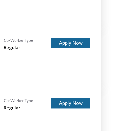
Co-Worker Type
Apply Now
Regular
Co-Worker Type
Apply Now
Regular