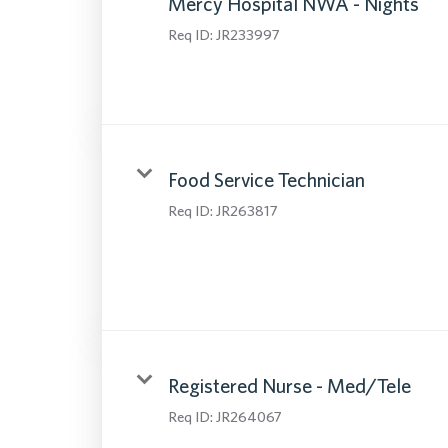
Mercy Hospital NWA - Nights
Req ID:
JR233997
Food Service Technician
Req ID:
JR263817
Registered Nurse - Med/Tele
Req ID:
JR264067