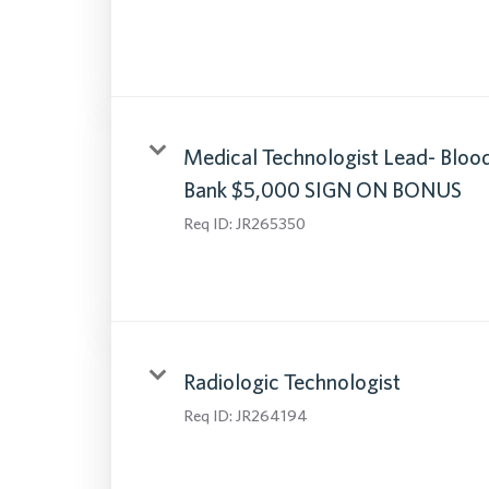
Medical Technologist Lead- Bloo
Bank $5,000 SIGN ON BONUS
Req ID:
JR265350
Radiologic Technologist
Req ID:
JR264194