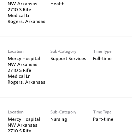
NW Arkansas
Health
2710 S Rife
Medical Ln
Location
Sub-Category
Time Type
Mercy Hospital
Support Services
Full-time
NW Arkansas
2710 S Rife
Medical Ln
Location
Sub-Category
Time Type
Mercy Hospital
Nursing
Part-time
NW Arkansas
2710 S Rife