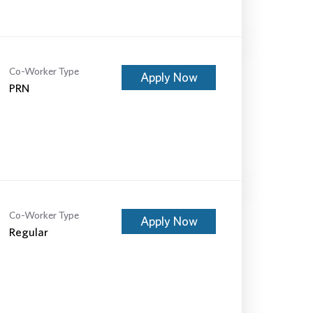
Co-Worker Type
Apply Now
PRN
Co-Worker Type
Apply Now
Regular