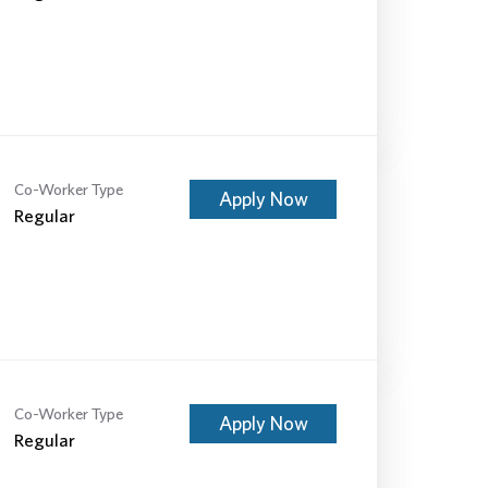
Co-Worker Type
Apply Now
Regular
Co-Worker Type
Apply Now
Regular