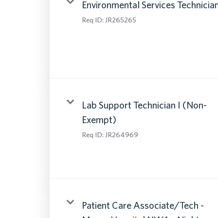
Environmental Services Technicia
Req ID:
JR265265
Lab Support Technician I (Non-
Exempt)
Req ID:
JR264969
Patient Care Associate/Tech -