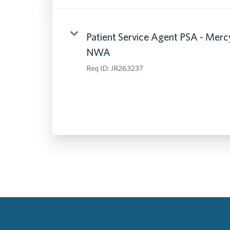
Patient Service Agent PSA - Merc
NWA
Req ID:
JR263237