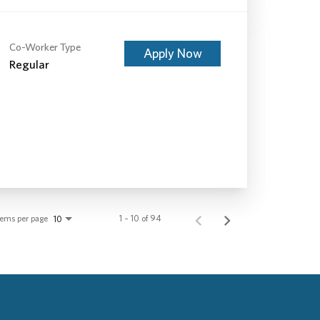
Co-Worker Type
Apply Now
Regular
tems per page
1 – 10 of 94
10