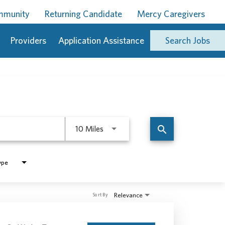
ommunity
Returning Candidate
Mercy Caregivers
Providers
Application Assistance
Search Jobs
Use LEFT and RIGHT arrow keys to 
search
10 Miles
ype
Relevance
Sort By