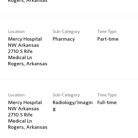
Location
Sub-Category
Time Type
Mercy Hospital
Pharmacy
Part-time
NW Arkansas
2710 S Rife
Medical Ln
Location
Sub-Category
Time Type
Mercy Hospital
Radiology/Imagin
Full-time
NW Arkansas
g
2710 S Rife
Medical Ln