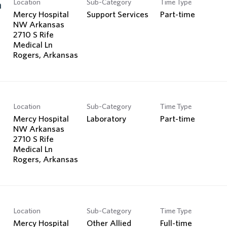
Location
Sub-Category
Time Type
Search Jobs
n
Mercy Hospital
Support Services
Part-time
NW Arkansas
2710 S Rife
Medical Ln
Location
Sub-Category
Time Type
Mercy Hospital
Laboratory
Part-time
NW Arkansas
2710 S Rife
Medical Ln
Location
Sub-Category
Time Type
Mercy Hospital
Other Allied
Full-time