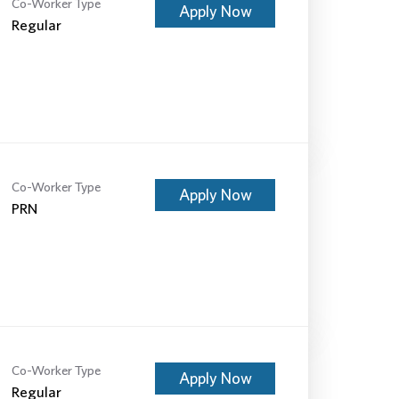
Co-Worker Type
Apply Now
Regular
Co-Worker Type
Apply Now
PRN
Co-Worker Type
Apply Now
Regular