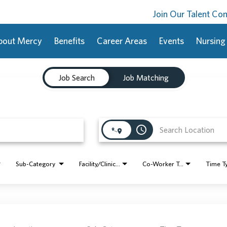
Join Our Talent C
bout Mercy
Benefits
Career Areas
Events
Nursing
Job Search
Job Matching
access_time
Sub-Category
Facility/Clinic Name
Co-Worker Type
Time T