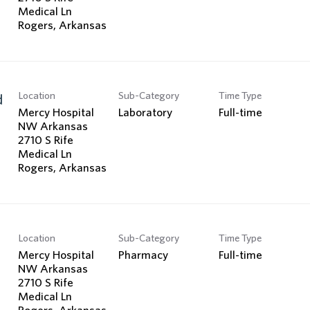
Medical Ln
Location
Sub-Category
Time Type
d
Mercy Hospital
Laboratory
Full-time
NW Arkansas
2710 S Rife
Medical Ln
Location
Sub-Category
Time Type
Mercy Hospital
Pharmacy
Full-time
NW Arkansas
2710 S Rife
Medical Ln