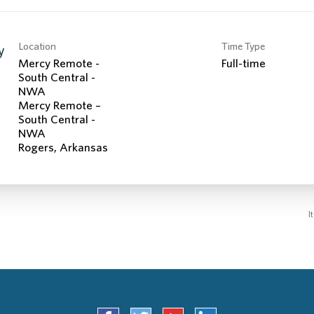
Location
Time Type
y
Mercy Remote -
Full-time
South Central -
NWA
Mercy Remote –
South Central -
NWA
I