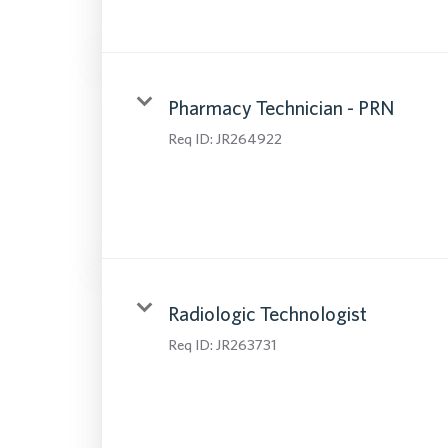
Pharmacy Technician - PRN
Req ID:
JR264922
Radiologic Technologist
Req ID:
JR263731