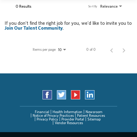
0 Results
Relevance
Sort By
If you don't find the right job for you, we'd like to invite you to
Join Our Talent Community
.
Items per page
0 of 0
10
Financial
Health Information
Newsroom
Notice of Privacy Practices
Patient Resources
Privacy Policy
Provider Portal
Sitemap
Vendor Resources