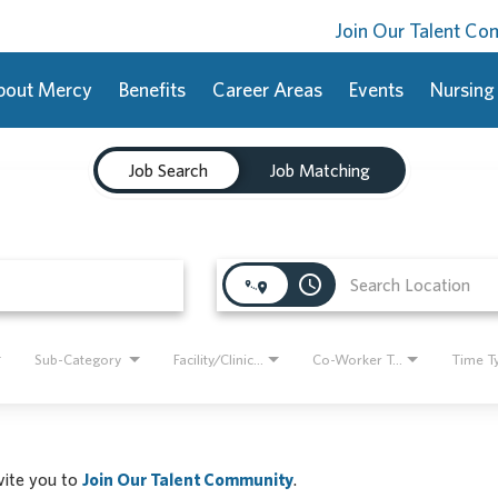
Join Our Talent C
bout Mercy
Benefits
Career Areas
Events
Nursing
Job Search
Job Matching
access_time
Sub-Category
Facility/Clinic Name
Co-Worker Type
Time T
nvite you to
Join Our Talent Community
.