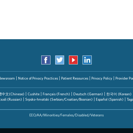
Search Jobs
Newsroom
Notice of Privacy Practices
Patient Resources
Privacy Policy
Provider Por
中文(Chinese)
Cushite
Français (French)
Deutsch (German)
한국어 (Korean)
ский (Russian)
Srpsko-hrvatski (Serbian/Croatian/Bosnian)
Español (Spanish)
Tag
EEO/AA/Minorities/Females/Disabled/Veterans