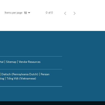
Items per page
0 of 0
10
tal
Sitemap
Vendor Resources
Deitsch (Pennsylvania Dutch)
Persian
alog
Tiếng Việt (Vietnamese)