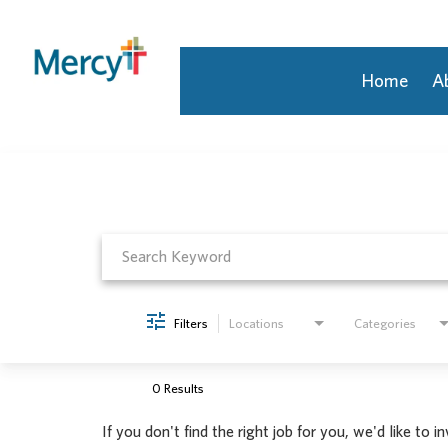
Home
A
Job Search Page
Join Our Talent Community
Returning Candidate
Mercy Caregivers
Home
About Mercy
Benefits
Career Areas
Filters
Locations
Categories
Events
Nursing
Providers
0 Results
Application Assistance
If you don't find the right job for you, we'd like to i