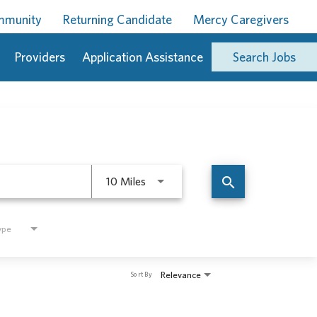
ommunity
Returning Candidate
Mercy Caregivers
Providers
Application Assistance
Search Jobs
Use LEFT and RIGHT arrow keys to 
search
10 Miles
ype
Relevance
Sort By