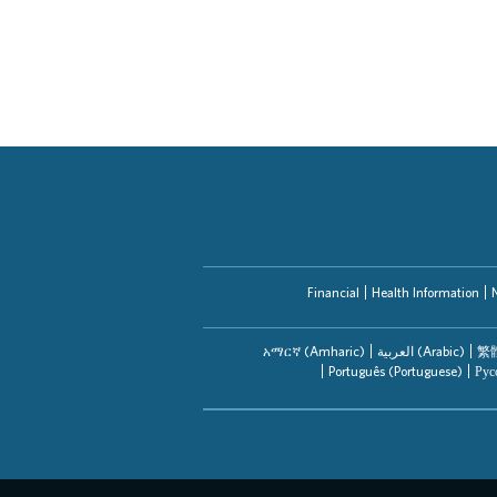
Financial
Health Information
አማርኛ (Amharic)
العربیة (Arabic)
繁體
Português (Portuguese)
Рус