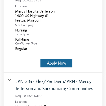
Req ID:
JR233951
Location
Mercy Hospital Jefferson
1400 US Highway 61
Sub-Category
Nursing
Time Type
Full-time
Co-Worker Type
Regular
Apply Now
LPN GIG - Flex/Per Diem/PRN - Mercy
Jefferson and Surrounding Communities
Req ID:
JR234468
Location