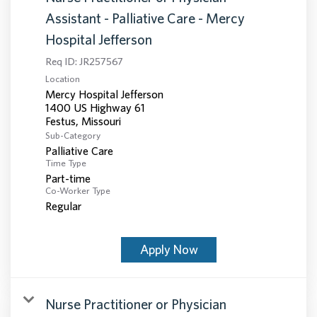
Assistant - Palliative Care - Mercy
Hospital Jefferson
Req ID:
JR257567
Location
Mercy Hospital Jefferson
1400 US Highway 61
Sub-Category
Palliative Care
Time Type
Part-time
Co-Worker Type
Regular
Apply Now
Nurse Practitioner or Physician