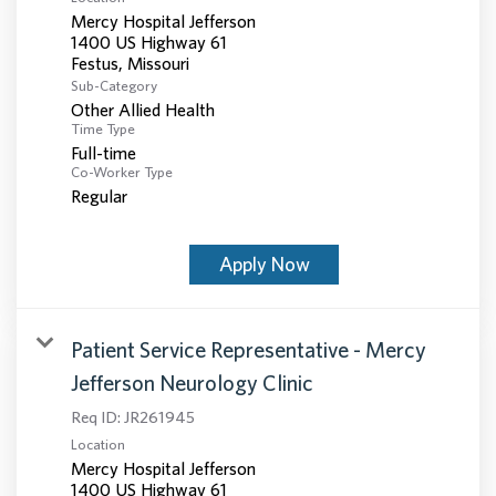
Mercy Hospital Jefferson
1400 US Highway 61
Sub-Category
Other Allied Health
Time Type
Full-time
Co-Worker Type
Regular
Apply Now
Patient Service Representative - Mercy
Jefferson Neurology Clinic
Req ID:
JR261945
Location
Mercy Hospital Jefferson
1400 US Highway 61