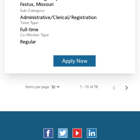
Sub-Category
Administrative/Clerical/Registration
Time Type
Full-time
Co-Worker Type
Regular
Apply Now
Items per page
1 – 10 of 78
10