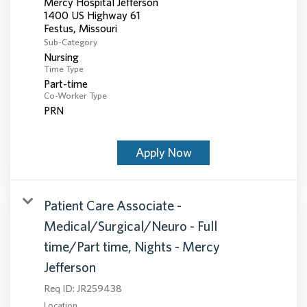
Mercy Hospital Jefferson
1400 US Highway 61
Sub-Category
Nursing
Time Type
Part-time
Co-Worker Type
PRN
Apply Now
Patient Care Associate -
Medical/Surgical/Neuro - Full
time/Part time, Nights - Mercy
Jefferson
Req ID:
JR259438
Location