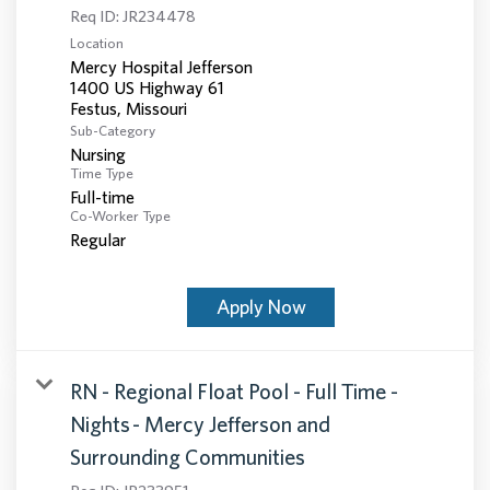
Req ID:
JR234478
Location
Mercy Hospital Jefferson
1400 US Highway 61
Sub-Category
Nursing
Time Type
Full-time
Co-Worker Type
Regular
Apply Now
RN - Regional Float Pool - Full Time -
Nights - Mercy Jefferson and
Surrounding Communities