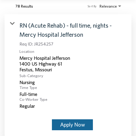
78 Results
Relevance
Sort By
RN (Acute Rehab) - full time, nights -
Mercy Hospital Jefferson
Req ID:
JR254257
Location
Mercy Hospital Jefferson
1400 US Highway 61
Sub-Category
Nursing
Time Type
Full-time
Co-Worker Type
Regular
Apply Now