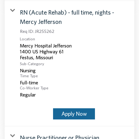
RN (Acute Rehab) - full time, nights -
Mercy Jefferson
Req ID:
JR255262
Location
Mercy Hospital Jefferson
1400 US Highway 61
Sub-Category
Nursing
Time Type
Full-time
Co-Worker Type
Regular
Apply Now
Nurse Practitioner or Physician