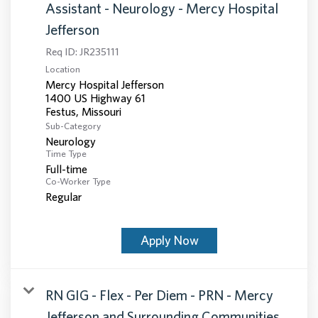
Assistant - Neurology - Mercy Hospital
Jefferson
Req ID:
JR235111
Location
Mercy Hospital Jefferson
1400 US Highway 61
Sub-Category
Neurology
Time Type
Full-time
Co-Worker Type
Regular
Apply Now
RN GIG - Flex - Per Diem - PRN - Mercy
Jefferson and Surrounding Communities