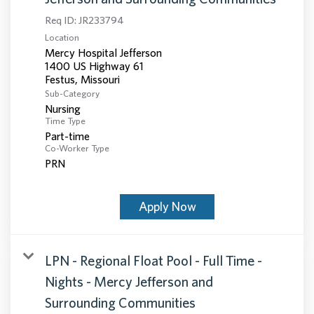
Req ID:
JR233794
Location
Mercy Hospital Jefferson
1400 US Highway 61
Sub-Category
Nursing
Time Type
Part-time
Co-Worker Type
PRN
Apply Now
LPN - Regional Float Pool - Full Time -
Nights - Mercy Jefferson and
Surrounding Communities