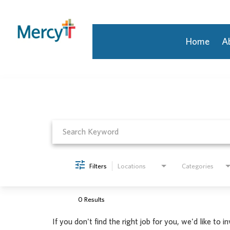
Home
A
Job Search Page
Join Our Talent Community
Returning Candidate
Mercy Caregivers
Home
About Mercy
Benefits
Career Areas
Filters
Locations
Categories
Events
Nursing
Providers
0 Results
Application Assistance
If you don't find the right job for you, we'd like to i