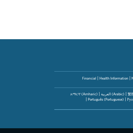
Financial
Health Information
አማርኛ (Amharic)
العربیة (Arabic)
繁體
Português (Portuguese)
Рус