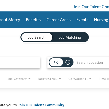
Join Our Talent C
bout Mercy
Benefits
Career Areas
Events
Nursing
Job Search
Job Matching
access_time
Sub-Category
Facility/Clinic Name
Co-Worker Type
Time T
nvite you to
Join Our Talent Community
.