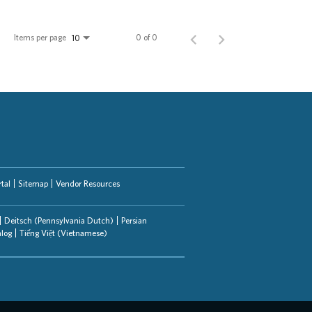
Items per page
0 of 0
10
tal
Sitemap
Vendor Resources
Deitsch (Pennsylvania Dutch)
Persian
alog
Tiếng Việt (Vietnamese)