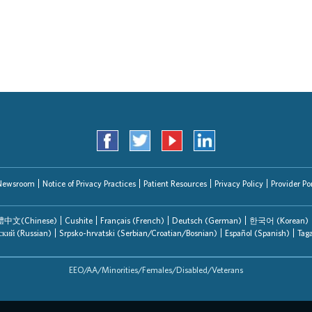
Search Jobs
Newsroom
Notice of Privacy Practices
Patient Resources
Privacy Policy
Provider Por
中文(Chinese)
Cushite
Français (French)
Deutsch (German)
한국어 (Korean)
ский (Russian)
Srpsko-hrvatski (Serbian/Croatian/Bosnian)
Español (Spanish)
Tag
EEO/AA/Minorities/Females/Disabled/Veterans