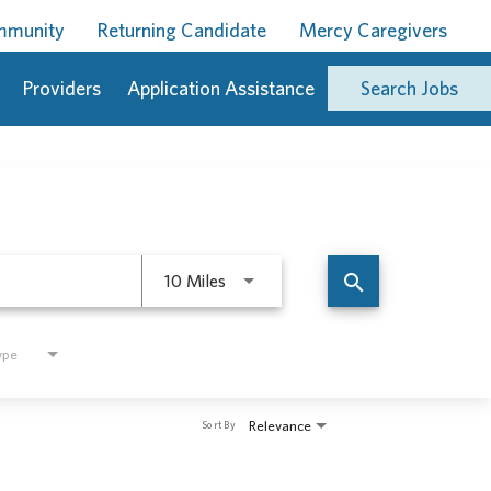
ommunity
Returning Candidate
Mercy Caregivers
Providers
Application Assistance
Search Jobs
Use LEFT and RIGHT arrow keys to 
search
10 Miles
ype
Relevance
Sort By