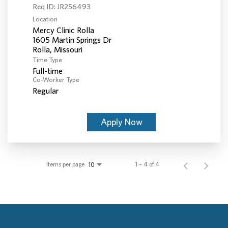
Req ID:
JR256493
Location
Mercy Clinic Rolla
1605 Martin Springs Dr
Time Type
Full-time
Co-Worker Type
Regular
Apply Now
Items per page
1 – 4 of 4
10