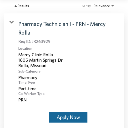
4 Results
Relevance
Sort By
Pharmacy Technician I - PRN - Mercy
Rolla
Req ID:
JR263929
Location
Mercy Clinic Rolla
1605 Martin Springs Dr
Sub-Category
Pharmacy
Time Type
Part-time
Co-Worker Type
PRN
Apply Now