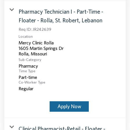
Pharmacy Technician I - Part-Time -
Floater - Rolla, St. Robert, Lebanon
Req ID:
JR242639
Location
Mercy Clinic Rolla
1605 Martin Springs Dr
Sub-Category
Pharmacy
Time Type
Part-time
Co-Worker Type
Regular
Apply Now
Clinical Pharmacist-Retail - Floater -