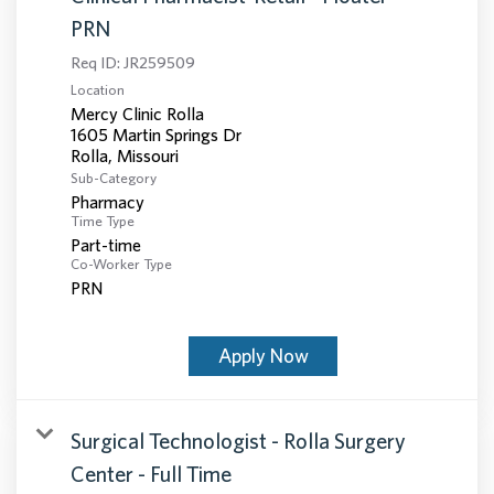
PRN
Req ID:
JR259509
Location
Mercy Clinic Rolla
1605 Martin Springs Dr
Sub-Category
Pharmacy
Time Type
Part-time
Co-Worker Type
PRN
Apply Now
Surgical Technologist - Rolla Surgery
Center - Full Time