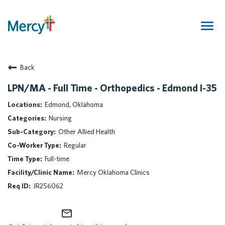
Togg
navig
Join Our Talent Community
Back
Returning Candidate
Mercy Caregivers
LPN/MA - Full Time - Orthopedics - Edmond I-35
Home
Edmond, Oklahoma
About Mercy
Nursing
Benefits
Other Allied Health
Career Areas
Regular
Events
Full-time
Nursing
Mercy Oklahoma Clinics
Providers
JR256062
Application Assistance
mail_outline
Search Jobs