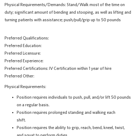
Physical Requirements/Demands: Stand/Walk most of the time on
duty; significant amount of bending and stooping, as well as lifting and
turning patients with assistance; push/pull/grip up to 50 pounds
Preferred Qualifications:
Preferred Education:
Preferred Licensure:
Preferred Experience:
Preferred Certifications: IV Certification within 1 year of hire
Preferred Other:
Physical Requirements:
Position requires individuals to push, pull, and/or lift 50 pounds
on a regular basis.
Position requires prolonged standing and walking each
shift.
Position requires the ability to grip, reach, bend, kneel, twist,
and squat to perform duties.