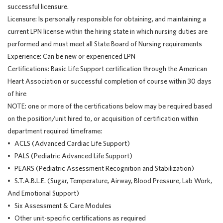
successful licensure.
Licensure: Is personally responsible for obtaining, and maintaining a
current LPN license within the hiring state in which nursing duties are
performed and must meet all State Board of Nursing requirements
Experience: Can be new or experienced LPN
Certifications: Basic Life Support certification through the American
Heart Association or successful completion of course within 30 days
of hire
NOTE: one or more of the certifications below may be required based
on the position/unit hired to, or acquisition of certification within
department required timeframe:
• ACLS (Advanced Cardiac Life Support)
• PALS (Pediatric Advanced Life Support)
• PEARS (Pediatric Assessment Recognition and Stabilization)
• S.T.A.B.L.E. (Sugar, Temperature, Airway, Blood Pressure, Lab Work,
And Emotional Support)
• Six Assessment & Care Modules
• Other unit-specific certifications as required