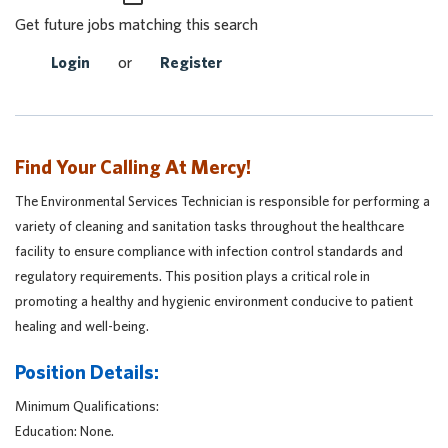
Get future jobs matching this search
Login
or
Register
Find Your Calling At Mercy!
The Environmental Services Technician is responsible for performing a
variety of cleaning and sanitation tasks throughout the healthcare
facility to ensure compliance with infection control standards and
regulatory requirements. This position plays a critical role in
promoting a healthy and hygienic environment conducive to patient
healing and well-being.
Position Details:
Minimum Qualifications:
Education: None.