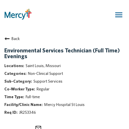
Togg
navig
Join Our Talent Community
Back
Returning Candidate
Mercy Caregivers
Environmental Services Technician (Full Time)
Evenings
Home
About Mercy
Saint Louis, Missouri
Benefits
Non-Clinical Support
Career Areas
Support Services
Regular
Events
Full-time
Nursing
Mercy Hospital St Louis
Providers
JR253346
Application Assistance
Search Jobs
mail_outline