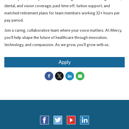
dental, and vision coverage, paid time off, tuition support, and
matched retirement plans for team members working 32+ hours per
pay period.
Join a caring, collaborative team where your voice matters. At Mercy,
you'll help shape the future of healthcare through innovation,
technology, and compassion. As we grow, you'll grow with us.
Apply