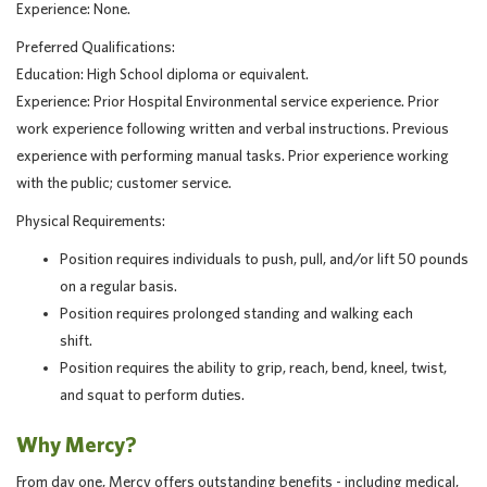
Experience: None.
Preferred Qualifications:
Education: High School diploma or equivalent.
Experience: Prior Hospital Environmental service experience. Prior
work experience following written and verbal instructions. Previous
experience with performing manual tasks. Prior experience working
with the public; customer service.
Physical Requirements:
Position requires individuals to push, pull, and/or lift 50 pounds
on a regular basis.
Position requires prolonged standing and walking each
shift.
Position requires the ability to grip, reach, bend, kneel, twist,
and squat to perform duties.
Why Mercy?
From day one, Mercy offers outstanding benefits - including medical,