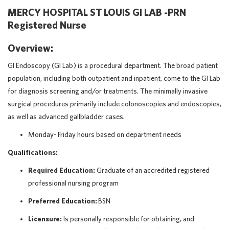
MERCY HOSPITAL ST LOUIS GI LAB -PRN
Registered Nurse
Overview:
GI Endoscopy (GI Lab) is a procedural department. The broad patient
population, including both outpatient and inpatient, come to the GI Lab
for diagnosis screening and/or treatments. The minimally invasive
surgical procedures primarily include colonoscopies and endoscopies,
as well as advanced gallbladder cases.
Monday- Friday hours based on department needs
Qualifications:
Required Education:
Graduate of an accredited registered
professional nursing program
Preferred Education:
BSN
Licensure:
Is personally responsible for obtaining, and