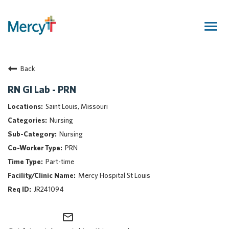
Togg
navig
Join Our Talent Community
Back
Returning Candidate
Mercy Caregivers
RN GI Lab - PRN
Home
Saint Louis, Missouri
About Mercy
Nursing
Benefits
Nursing
Career Areas
PRN
Events
Part-time
Nursing
Mercy Hospital St Louis
Providers
JR241094
Application Assistance
mail_outline
Search Jobs