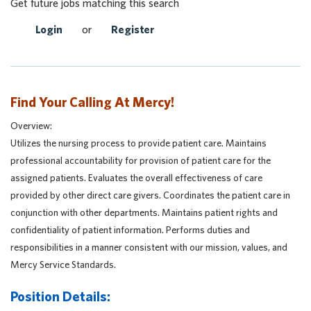
Get future jobs matching this search
Login
or
Register
Find Your Calling At Mercy!
Overview:
Utilizes the nursing process to provide patient care. Maintains
professional accountability for provision of patient care for the
assigned patients. Evaluates the overall effectiveness of care
provided by other direct care givers. Coordinates the patient care in
conjunction with other departments. Maintains patient rights and
confidentiality of patient information. Performs duties and
responsibilities in a manner consistent with our mission, values, and
Mercy Service Standards.
Position Details: