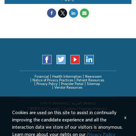
Financial
Health Information
Newsroom
Notice of Privacy Practices
Patient Resources
Privacy Policy
Provider Portal
Sitemap
Vendor Resources
አማርኛ (Amharic)
العربیة (Arabic)
繁體中文(Chinese)
Cushite
Français (French)
Cookies are used on this site to assist in continually
Deutsch (German)
한국어 (Korean)
x
improving the candidate experience and all the
Deitsch (Pennsylvania Dutch)
Persian
Português (Portuguese)
Русский (Russian)
interaction data we store of our visitors is anonymous.
Srpsko-hrvatski (Serbian/Croatian/Bosnian)
Learn more about your rights on our
Privacy Policy
Español (Spanish)
Tagalog
Tiếng Việt (Vietnamese)