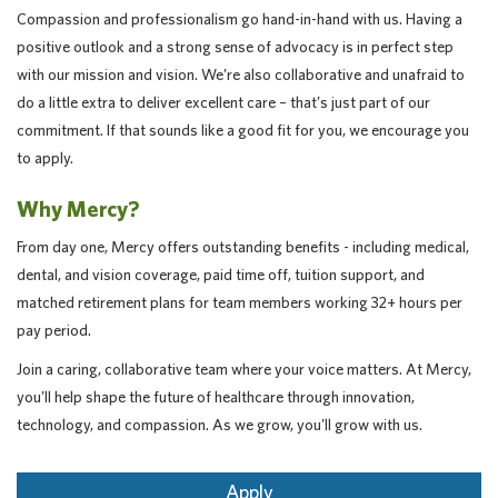
Compassion and professionalism go hand-in-hand with us. Having a
positive outlook and a strong sense of advocacy is in perfect step
with our mission and vision. We’re also collaborative and unafraid to
do a little extra to deliver excellent care – that’s just part of our
commitment. If that sounds like a good fit for you, we encourage you
to apply.
Why Mercy?
From day one, Mercy offers outstanding benefits - including medical,
dental, and vision coverage, paid time off, tuition support, and
matched retirement plans for team members working 32+ hours per
pay period.
Join a caring, collaborative team where your voice matters. At Mercy,
you'll help shape the future of healthcare through innovation,
technology, and compassion. As we grow, you'll grow with us.
Apply