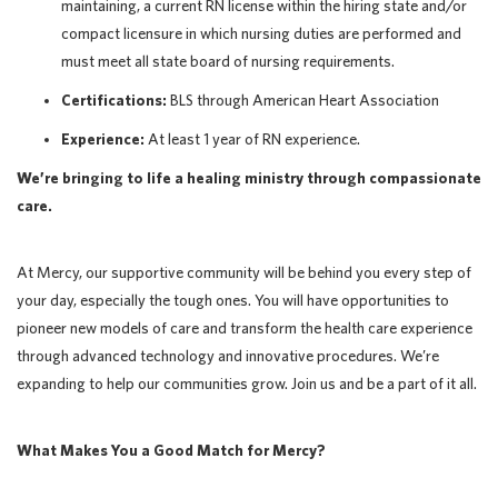
maintaining, a current RN license within the hiring state and/or
compact licensure in which nursing duties are performed and
must meet all state board of nursing requirements.
Certifications:
BLS through American Heart Association
Experience:
At least 1 year of RN experience.
We’re bringing to life a healing ministry through compassionate
care.
At Mercy, our supportive community will be behind you every step of
your day, especially the tough ones. You will have opportunities to
pioneer new models of care and transform the health care experience
through advanced technology and innovative procedures. We’re
expanding to help our communities grow. Join us and be a part of it all.
What Makes You a Good Match for Mercy?