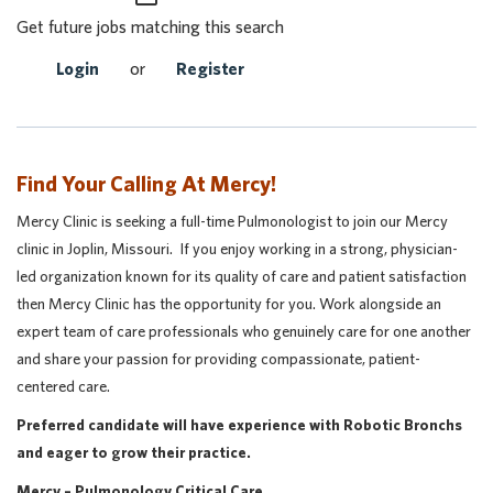
Get future jobs matching this search
Login
or
Register
Find Your Calling At Mercy!
Mercy Clinic is seeking a full-time Pulmonologist to join our Mercy
clinic in Joplin, Missouri. If you enjoy working in a strong, physician-
led organization known for its quality of care and patient satisfaction
then Mercy Clinic has the opportunity for you. Work alongside an
expert team of care professionals who genuinely care for one another
and share your passion for providing compassionate, patient-
centered care.
Preferred candidate will have experience with Robotic Bronchs
and eager to grow their practice.
Mercy – Pulmonology Critical Care