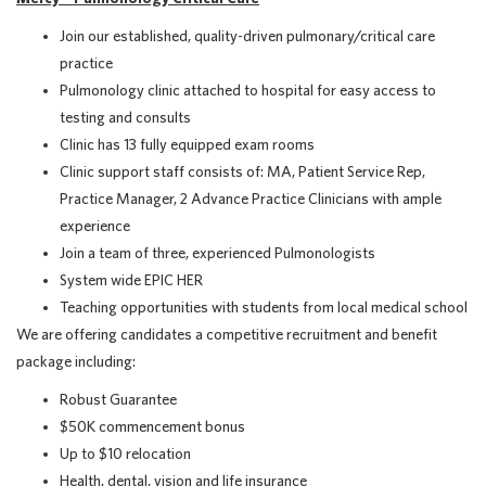
Join our established, quality-driven pulmonary/critical care
practice
Pulmonology clinic attached to hospital for easy access to
testing and consults
Clinic has 13 fully equipped exam rooms
Clinic support staff consists of: MA, Patient Service Rep,
Practice Manager, 2 Advance Practice Clinicians with ample
experience
Join a team of three, experienced Pulmonologists
System wide EPIC HER
Teaching opportunities with students from local medical school
We are offering candidates a competitive recruitment and benefit
package including:
Robust Guarantee
$50K commencement bonus
Up to $10 relocation
Health, dental, vision and life insurance