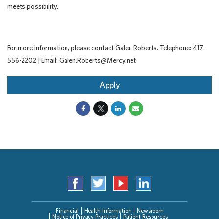
meets possibility.
For more information, please contact Galen Roberts. Telephone: 417-
556-2202 | Email: Galen.Roberts@Mercy.net
Apply
Financial
Health Information
Newsroom
Notice of Privacy Practices
Patient Resources