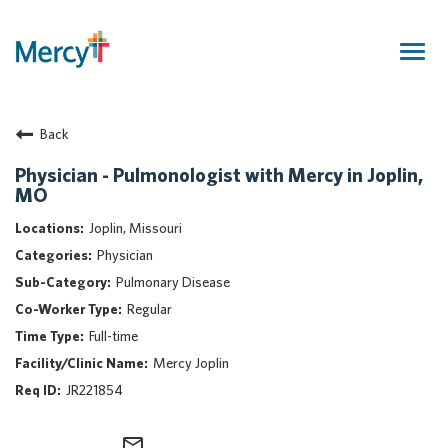
Togg
navig
Join Our Talent Community
Back
Returning Candidate
Mercy Caregivers
Physician - Pulmonologist with Mercy in Joplin,
MO
Home
About Mercy
Joplin, Missouri
Benefits
Physician
Career Areas
Pulmonary Disease
Regular
Events
Full-time
Nursing
Mercy Joplin
Providers
JR221854
Application Assistance
Search Jobs
mail_outline