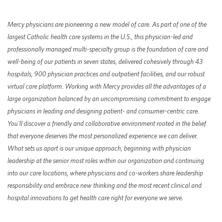
Mercy
physicians are pioneering a new model of care. As part of one of the
largest Catholic health care systems in the U.S., this physician-led and
professionally managed multi-specialty group is the foundation of care and
well-being of our patients in seven states, delivered cohesively through 43
hospitals, 900 physician practices and outpatient facilities, and our robust
virtual care platform. Working with Mercy provides all the advantages of a
large organization balanced by an uncompromising commitment to engage
physicians in leading and designing patient- and consumer-centric care.
You'll discover a friendly and collaborative environment rooted in the belief
that everyone deserves the most personalized experience we can deliver.
What sets us apart is our unique approach, beginning with physician
leadership at the senior most roles within our organization and continuing
into our care locations, where physicians and co-workers share leadership
responsibility and embrace new thinking and the most recent clinical and
hospital innovations to get health care right for everyone we serve.