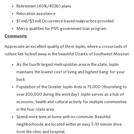
Retirement (401k/403b) plans
Relocation assistance
$1 mill/$3 mill Occurrence based malpractice provided
Mercy qualifies for PSFL government loan program
Community
Appreciate an excellent quality of life in Joplin, where a crossroads of
culture lies tucked away in the beautiful Ozarks of Southwest Missouri
As the fourth largest metropolitan area in the state, Joplin
maintains the lowest cost of living and highest bang-for-your
buck
Population of the Greater Joplin Area is 75,000 (flourishing to
over 200,000 during the workday) Joplin serves as a hub of
economic, health and cultural activity for multiple communities
in the four-state area
Spend more time at home with no commute. Beautiful
neighborhoods are located within an easy 5-10 minute drive
from the clinic and hospital.