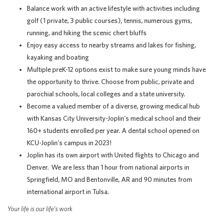
Balance work with an active lifestyle with activities including
golf (1 private, 3 public courses), tennis, numerous gyms,
running, and hiking the scenic chert bluffs
Enjoy easy access to nearby streams and lakes for fishing,
kayaking and boating
Multiple preK-12 options exist to make sure young minds have
the opportunity to thrive. Choose from public, private and
parochial schools, local colleges and a state university.
Become a valued member of a diverse, growing medical hub
with Kansas City University-Joplin's medical school and their
160+ students enrolled per year. A dental school opened on
KCU-Joplin's campus in 2023!
Joplin has its own airport with United flights to Chicago and
Denver. We are less than 1 hour from national airports in
Springfield, MO and Bentonville, AR and 90 minutes from
international airport in Tulsa.
Your life is our life’s work