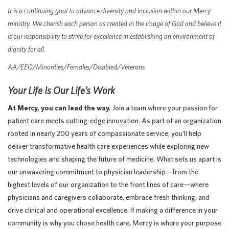
It is a continuing goal to advance diversity and inclusion within our Mercy
ministry. We cherish each person as created in the image of God and believe it
is our responsibility to strive for excellence in establishing an environment of
dignity for all.
AA/EEO/Minorities/Females/Disabled/Veterans
Your Life Is Our Life’s Work
At Mercy, you can lead the way.
Join a team where your passion for
patient care meets cutting-edge innovation. As part of an organization
rooted in nearly 200 years of compassionate service, you’ll help
deliver transformative health care experiences while exploring new
technologies and shaping the future of medicine. What sets us apart is
our unwavering commitment to physician leadership—from the
highest levels of our organization to the front lines of care—where
physicians and caregivers collaborate, embrace fresh thinking, and
drive clinical and operational excellence. If making a difference in your
community is why you chose health care, Mercy is where your purpose