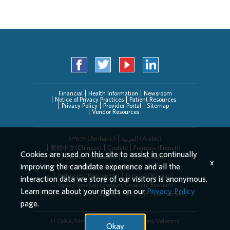
Financial
Health Information
Newsroom
Notice of Privacy Practices
Patient Resources
Privacy Policy
Provider Portal
Sitemap
Vendor Resources
አማርኛ (Amharic)
العربیة (Arabic)
繁體中文(Chinese)
Cushite
Français (French)
Cookies are used on this site to assist in continually
Deutsch (German)
한국어 (Korean)
x
improving the candidate experience and all the
Deitsch (Pennsylvania Dutch)
Persian
Português (Portuguese)
Русский (Russian)
interaction data we store of our visitors is anonymous.
Srpsko-hrvatski (Serbian/Croatian/Bosnian)
Learn more about your rights on our
Privacy Policy
Español (Spanish)
Tagalog
Tiếng Việt (Vietnamese)
page.
EEO/AA/Minorities/Females/Disabled/Veterans
Okay