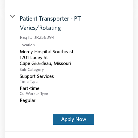
Patient Transporter - PT.
Varies/Rotating
Req ID:
JR256394
Location
Mercy Hospital Southeast
1701 Lacey St
Sub-Category
Support Services
Time Type
Part-time
Co-Worker Type
Regular
Apply Now