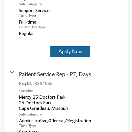
Sub-Category
Support Services
Time Type
Full-time
Co-Worker Type
Regular
Apply Now
Patient Service Rep - PT, Days
Req ID:
JR264855
Location
Mercy 25 Doctors Park
25 Doctors Park
Sub-Category
Administrative/Clerical/Registration
Time Type
Part-time