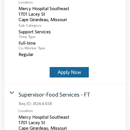
Location
Mercy Hospital Southeast
1701 Lacey St
Sub-Category
Support Services
Time Type
Full-time
Co-Worker Type
Regular
Apply Now
Supervisor-Food Services - FT
Req ID:
JR264458
Location
Mercy Hospital Southeast
1701 Lacey St