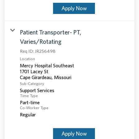
Apply Now
Patient Transporter- PT,
Varies/Rotating
Req ID:
JR256498
Location
Mercy Hospital Southeast
1701 Lacey St
Sub-Category
Support Services
Time Type
Part-time
Co-Worker Type
Regular
Apply Now