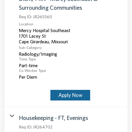
Surrounding Communities
Req ID:
JR265560
Location
Mercy Hospital Southeast
1701 Lacey St
Sub-Category
Radiology/Imaging
Time Type
Part-time
Co-Worker Type
Per Diem
Apply Now
Housekeeping - FT, Evenings
Req ID:
JR264702