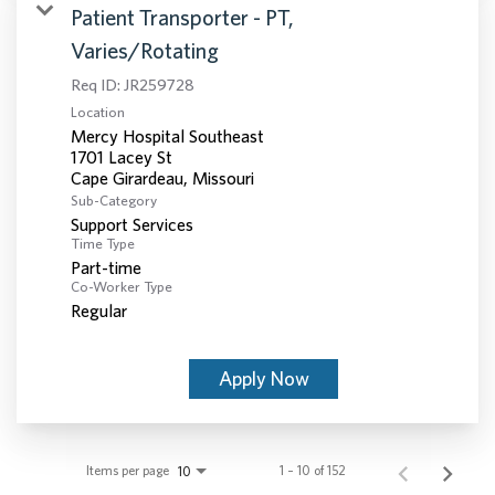
Patient Transporter - PT,
Varies/Rotating
Req ID:
JR259728
Location
Mercy Hospital Southeast
1701 Lacey St
Sub-Category
Support Services
Time Type
Part-time
Co-Worker Type
Regular
Apply Now
Items per page
1 – 10 of 152
10