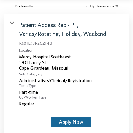
152 Results
Relevance
Sort By
Patient Access Rep - PT,
Varies/Rotating, Holiday, Weekend
Req ID:
JR262148
Location
Mercy Hospital Southeast
1701 Lacey St
Sub-Category
Administrative/Clerical/Registration
Time Type
Part-time
Co-Worker Type
Regular
Apply Now