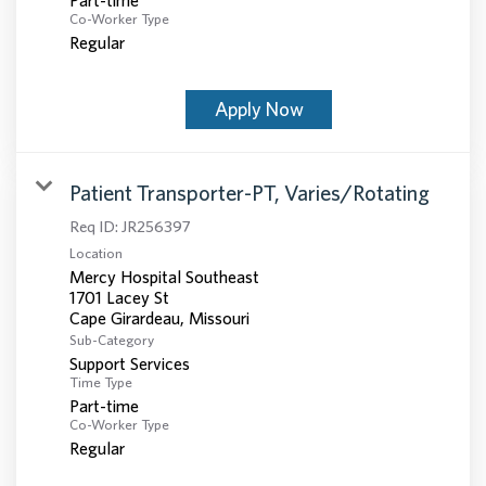
Co-Worker Type
Regular
Apply Now
Patient Transporter-PT, Varies/Rotating
Req ID:
JR256397
Location
Mercy Hospital Southeast
1701 Lacey St
Sub-Category
Support Services
Time Type
Part-time
Co-Worker Type
Regular