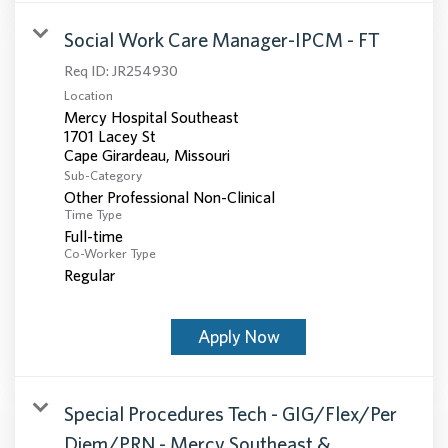
Social Work Care Manager-IPCM - FT
Req ID:
JR254930
Location
Mercy Hospital Southeast
1701 Lacey St
Sub-Category
Other Professional Non-Clinical
Time Type
Full-time
Co-Worker Type
Regular
Apply Now
Special Procedures Tech - GIG/Flex/Per
Diem/PRN - Mercy Southeast &