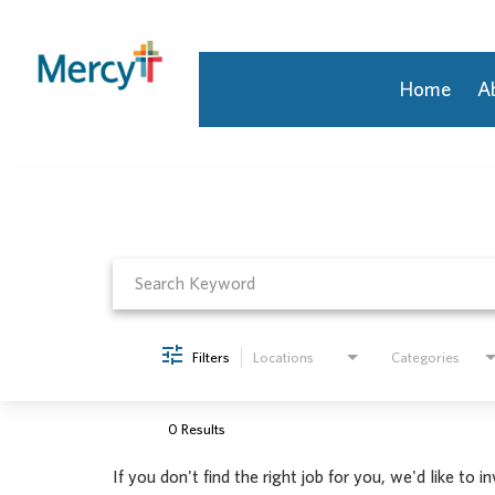
Home
A
Job Search Page
Join Our Talent Community
Returning Candidate
Mercy Caregivers
Home
About Mercy
Benefits
Career Areas
Filters
Locations
Categories
Events
Nursing
Providers
0 Results
Application Assistance
If you don't find the right job for you, we'd like to i