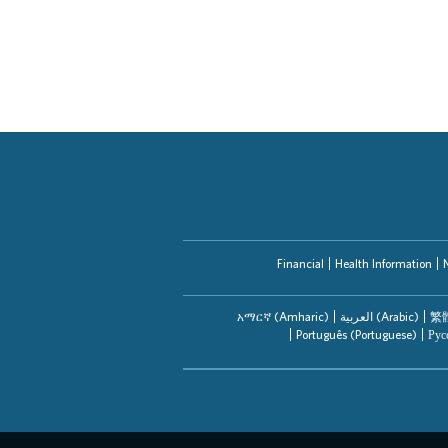
Financial
Health Information
አማርኛ (Amharic)
العربیة (Arabic)
繁體
Português (Portuguese)
Рус