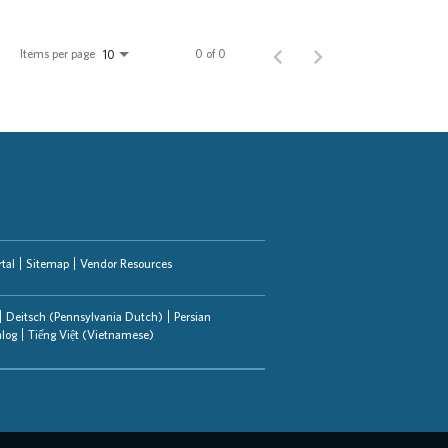
Items per page
0 of 0
10
tal
Sitemap
Vendor Resources
Deitsch (Pennsylvania Dutch)
Persian
alog
Tiếng Việt (Vietnamese)