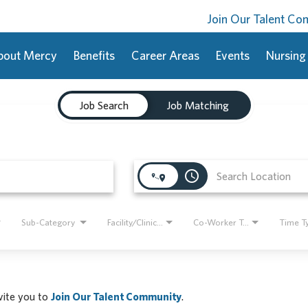
Join Our Talent C
bout Mercy
Benefits
Career Areas
Events
Nursing
Job Search
Job Matching
access_time
Sub-Category
Facility/Clinic Name
Co-Worker Type
Time T
nvite you to
Join Our Talent Community
.