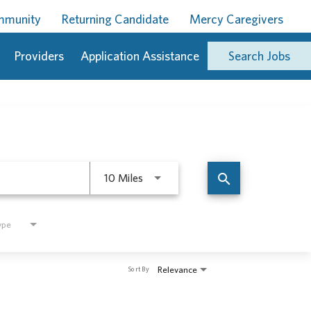
ommunity
Returning Candidate
Mercy Caregivers
Providers
Application Assistance
Search Jobs
Use LEFT and RIGHT arrow keys to 
search
10 Miles
ype
Relevance
Sort By