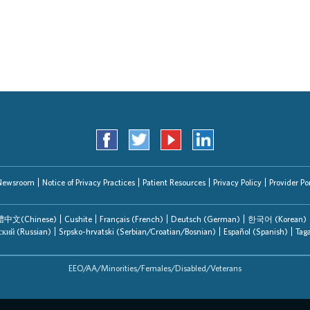
Search Jobs
Newsroom
Notice of Privacy Practices
Patient Resources
Privacy Policy
Provider Por
中文(Chinese)
Cushite
Français (French)
Deutsch (German)
한국어 (Korean)
ский (Russian)
Srpsko-hrvatski (Serbian/Croatian/Bosnian)
Español (Spanish)
Tag
EEO/AA/Minorities/Females/Disabled/Veterans