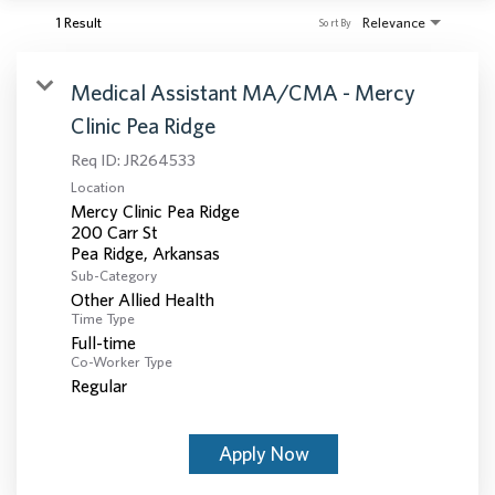
1 Result
Relevance
Sort By
Medical Assistant MA/CMA - Mercy
Clinic Pea Ridge
Req ID:
JR264533
Location
Mercy Clinic Pea Ridge
200 Carr St
Sub-Category
Other Allied Health
Time Type
Full-time
Co-Worker Type
Regular
Apply Now