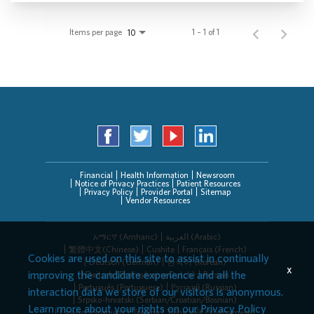
Items per page
1 – 1 of 1
10
Financial
Health Information
Newsroom
Notice of Privacy Practices
Patient Resources
Privacy Policy
Provider Portal
Sitemap
Vendor Resources
አማርኛ (Amharic)
العربیة (Arabic)
繁體中文(Chinese)
Cushite
Français (French)
Cookies are used on this site to assist in continually
Deutsch (German)
한국어 (Korean)
x
improving the candidate experience and all the
Deitsch (Pennsylvania Dutch)
Persian
Português (Portuguese)
Русский (Russian)
interaction data we store of our visitors is anonymous.
Srpsko-hrvatski (Serbian/Croatian/Bosnian)
Learn more about your rights on our
Privacy Policy
Español (Spanish)
Tagalog
Tiếng Việt (Vietnamese)