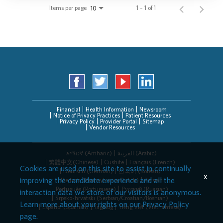
Items per page
1 – 1 of 1
10
Financial
Health Information
Newsroom
Notice of Privacy Practices
Patient Resources
Privacy Policy
Provider Portal
Sitemap
Vendor Resources
አማርኛ (Amharic)
العربیة (Arabic)
繁體中文(Chinese)
Cushite
Français (French)
Cookies are used on this site to assist in continually
Deutsch (German)
한국어 (Korean)
x
improving the candidate experience and all the
Deitsch (Pennsylvania Dutch)
Persian
Português (Portuguese)
Русский (Russian)
interaction data we store of our visitors is anonymous.
Srpsko-hrvatski (Serbian/Croatian/Bosnian)
Learn more about your rights on our
Privacy Policy
Español (Spanish)
Tagalog
Tiếng Việt (Vietnamese)
page.