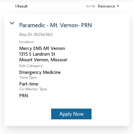
1 Result
Relevance
Sort By
Paramedic - Mt. Vernon- PRN
Req ID:
JR256362
Location
Mercy EMS Mt Vernon
1315 S Landrum St
Sub-Category
Emergency Medicine
Time Type
Part-time
Co-Worker Type
PRN
Apply Now