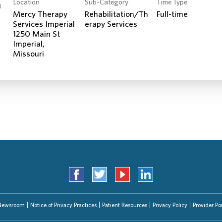
Location
Sub-Category
Time Type
Search Jobs
n
Mercy Therapy
Rehabilitation/Th
Full-time
Services Imperial
erapy Services
1250 Main St
Imperial,
Newsroom
Notice of Privacy Practices
Patient Resources
Privacy Policy
Provider Por