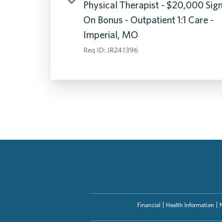
Physical Therapist - $20,000 Sig
On Bonus - Outpatient 1:1 Care -
Imperial, MO
Req ID:
JR241396
Financial
Health Information