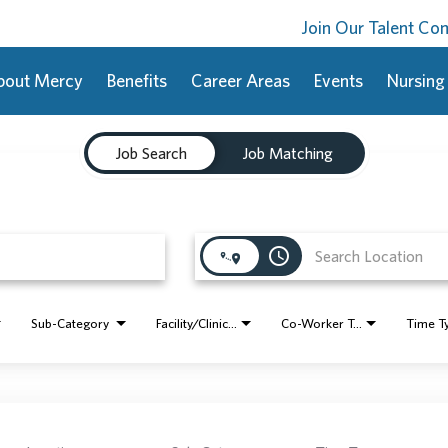
Join Our Talent C
bout Mercy
Benefits
Career Areas
Events
Nursing
Job Search
Job Matching
access_time
Sub-Category
Facility/Clinic Name
Co-Worker Type
Time T