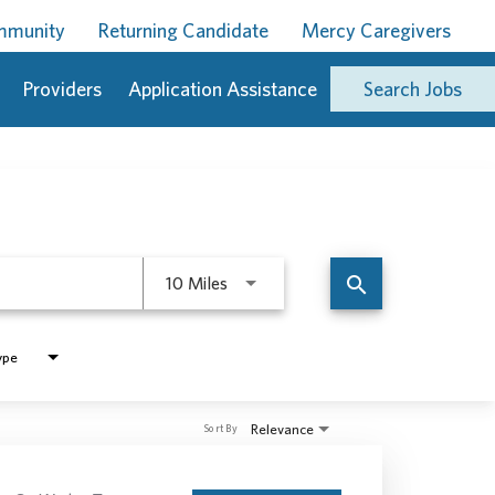
ommunity
Returning Candidate
Mercy Caregivers
Providers
Application Assistance
Search Jobs
Use LEFT and RIGHT arrow keys to 
search
10 Miles
ype
Relevance
Sort By