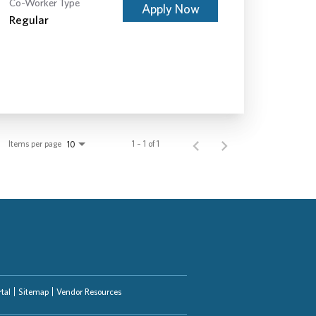
Co-Worker Type
Apply Now
Regular
Items per page
1 – 1 of 1
10
tal
Sitemap
Vendor Resources